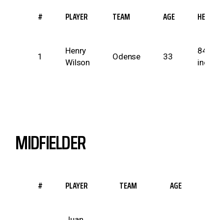
#
PLAYER
TEAM
AGE
HEIGH
Henry
84
1
Odense
33
Wilson
inche
MIDFIELDER
#
PLAYER
TEAM
AGE
HEIG
Juan
69