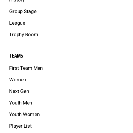
Group Stage
League
Trophy Room
TEAMS
First Team Men
Women
Next Gen
Youth Men
Youth Women
Player List