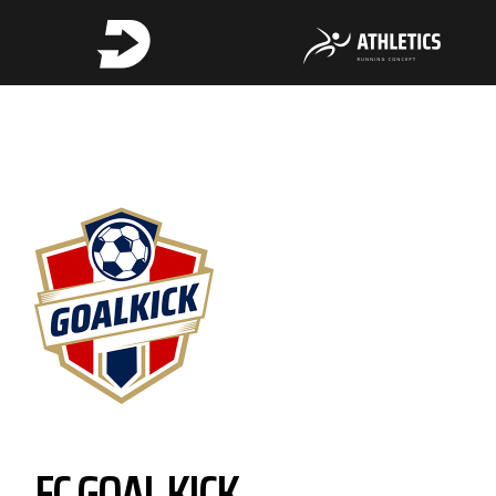
FC GOAL KICK