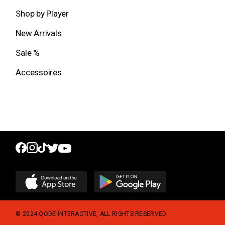
Shop by Player
New Arrivals
Sale %
Accessoires
© 2024
QODE INTERACTIVE
, ALL RIGHTS RESERVED