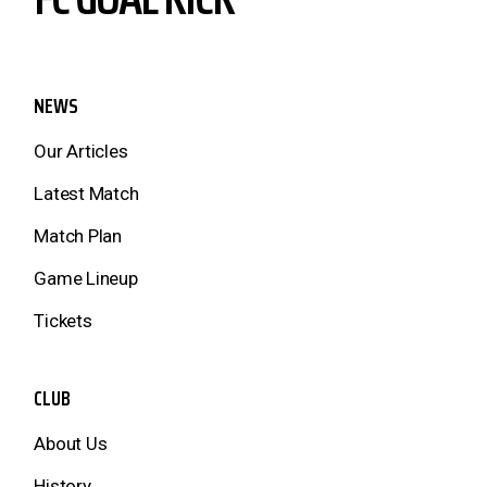
NEWS
Our Articles
Latest Match
Match Plan
Game Lineup
Tickets
CLUB
About Us
History