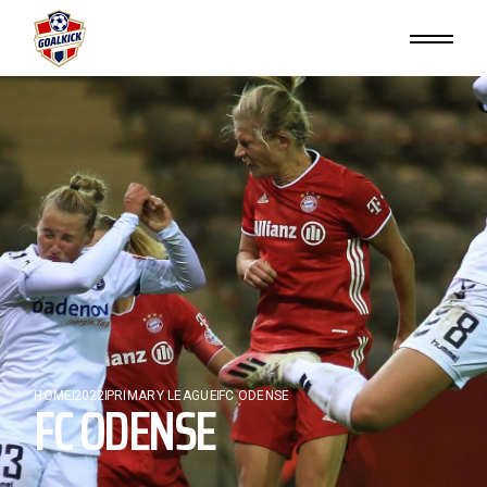
HOME
FC ODENSE
2022
PRIMARY LEAGUE
FC ODENSE