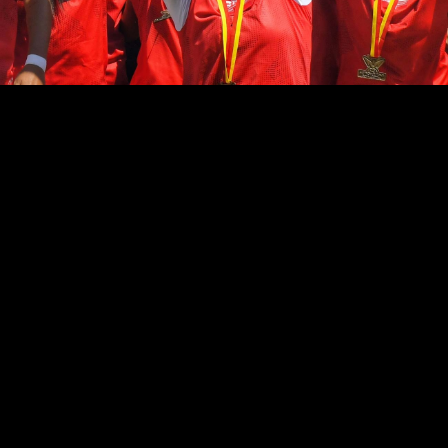
ABOUT TEAM
SHORT BIOGRAPHY
Lorem ipsum dolor sit amet, eu voluptua facilisis
repudiare eos, ad est lorem mollis, his dolor fabellas
et. Dolorum impedit periculis ut cum, at stet primis
vix. Ad eum molesti voluptatum ea habeo solum.
Mediocrem vituperatoribus mei id. Duo ei labitur