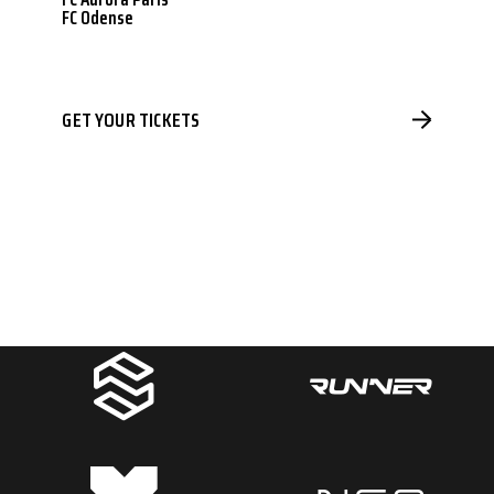
FC Odense
GET YOUR TICKETS