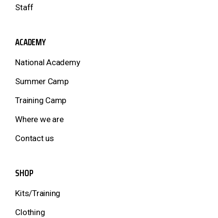
Staff
ACADEMY
National Academy
Summer Camp
Training Camp
Where we are
Contact us
SHOP
Kits/Training
Clothing