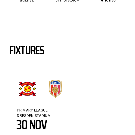
CPH STADIUM
FIXTURES
PRIMARY LEAGUE
DRESDEN STADIUM
30 NOV