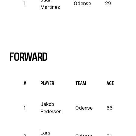
1
Odense
29
Martinez
inc
FORWARD
#
PLAYER
TEAM
AGE
HEI
Jakob
74
1
Odense
33
Pedersen
inc
Lars
75