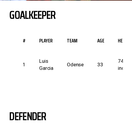
GOALKEEPER
#
PLAYER
TEAM
AGE
HEIGHT
Luis
74
1
Odense
33
Garcia
inches
DEFENDER