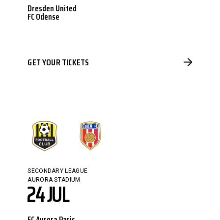
Dresden United
FC Odense
GET YOUR TICKETS
SECONDARY LEAGUE
AURORA STADIUM
24 JUL
FC Aurora Paris