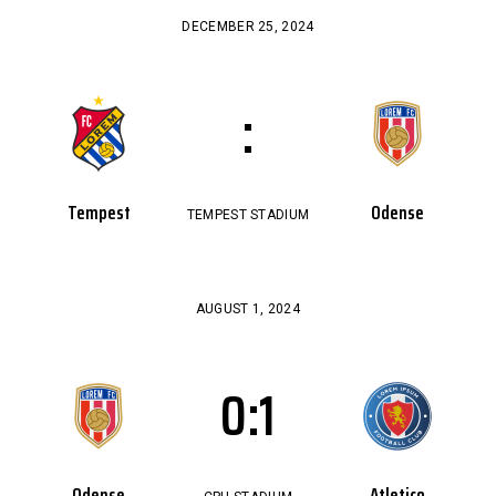
DECEMBER 25, 2024
:
Tempest
Odense
TEMPEST STADIUM
AUGUST 1, 2024
0
:
1
Odense
Atletico