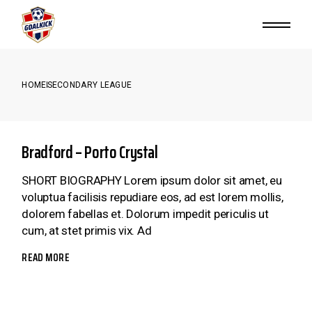
Skip
to
the
content
HOME
SECONDARY LEAGUE
Bradford – Porto Crystal
SHORT BIOGRAPHY Lorem ipsum dolor sit amet, eu
voluptua facilisis repudiare eos, ad est lorem mollis,
dolorem fabellas et. Dolorum impedit periculis ut
cum, at stet primis vix. Ad
READ MORE