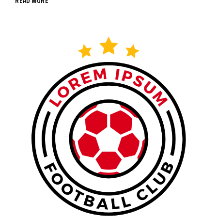
READ MORE