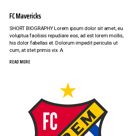
FC Mavericks
SHORT BIOGRAPHY Lorem ipsum dolor sit amet, eu
voluptua facilisis repudiare eos, ad est lorem mollis,
his dolor fabellas et. Dolorum impedit periculis ut
cum, at stet primis vix. A
READ MORE