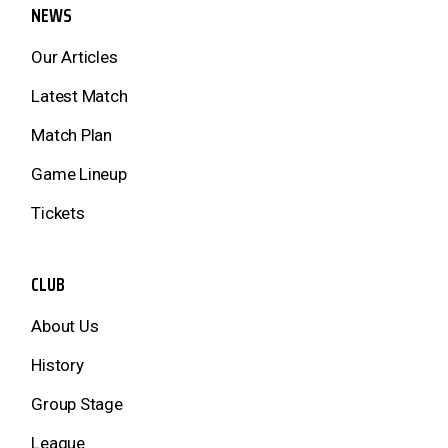
NEWS
Our Articles
Latest Match
Match Plan
Game Lineup
Tickets
CLUB
About Us
History
Group Stage
League