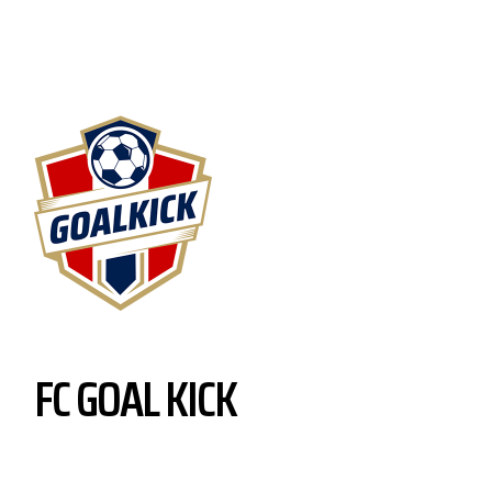
FC GOAL KICK