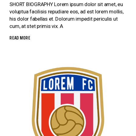
SHORT BIOGRAPHY Lorem ipsum dolor sit amet, eu
voluptua facilisis repudiare eos, ad est lorem mollis,
his dolor fabellas et. Dolorum impedit periculis ut
cum, at stet primis vix. A
READ MORE