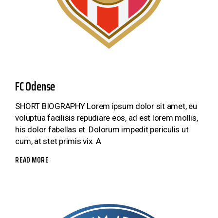
FC Odense
SHORT BIOGRAPHY Lorem ipsum dolor sit amet, eu
voluptua facilisis repudiare eos, ad est lorem mollis,
his dolor fabellas et. Dolorum impedit periculis ut
cum, at stet primis vix. A
READ MORE