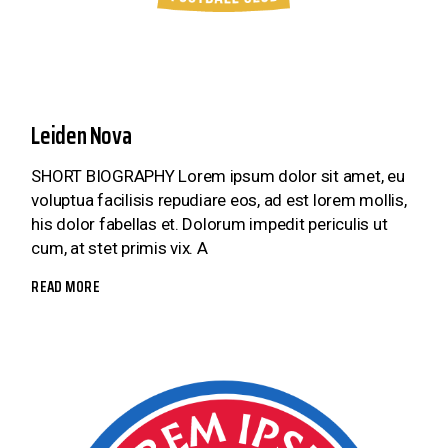
Leiden Nova
SHORT BIOGRAPHY Lorem ipsum dolor sit amet, eu
voluptua facilisis repudiare eos, ad est lorem mollis,
his dolor fabellas et. Dolorum impedit periculis ut
cum, at stet primis vix. A
READ MORE