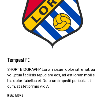
Tempest FC
SHORT BIOGRAPHY Lorem ipsum dolor sit amet, eu
voluptua facilisis repudiare eos, ad est lorem mollis,
his dolor fabellas et. Dolorum impedit periculis ut
cum, at stet primis vix. A
READ MORE