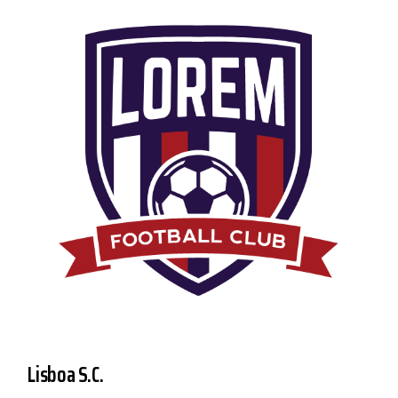
Lisboa S.C.