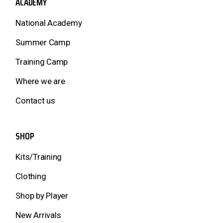
ACADEMY
National Academy
Summer Camp
Training Camp
Where we are
Contact us
SHOP
Kits/Training
Clothing
Shop by Player
New Arrivals