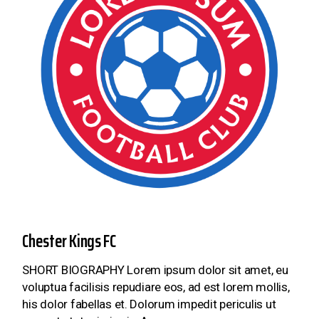
Chester Kings FC
SHORT BIOGRAPHY Lorem ipsum dolor sit amet, eu
voluptua facilisis repudiare eos, ad est lorem mollis,
his dolor fabellas et. Dolorum impedit periculis ut