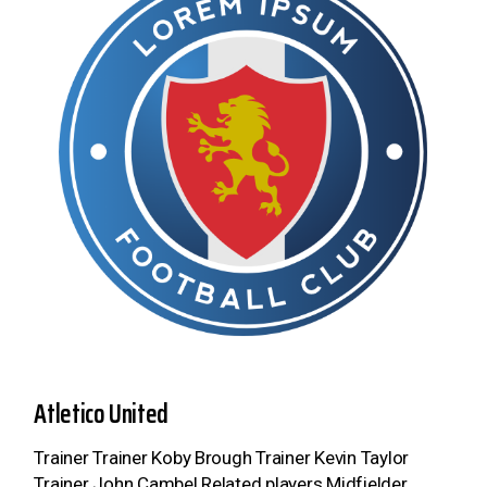
Atletico United
Trainer Trainer Koby Brough Trainer Kevin Taylor
Trainer John Cambel Related players Midfielder