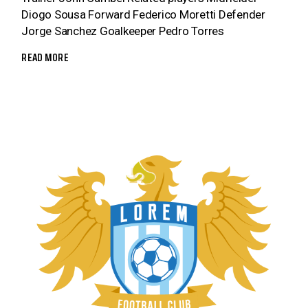
Diogo Sousa Forward Federico Moretti Defender
Jorge Sanchez Goalkeeper Pedro Torres
READ MORE