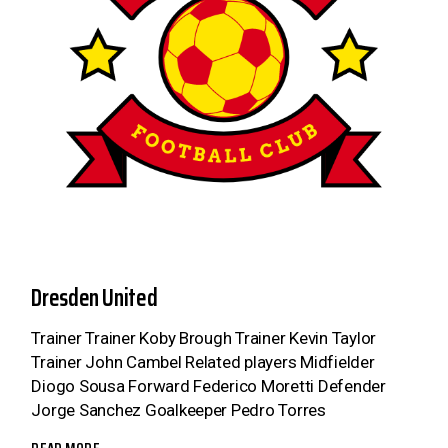
Dresden United
Trainer Trainer Koby Brough Trainer Kevin Taylor
Trainer John Cambel Related players Midfielder
Diogo Sousa Forward Federico Moretti Defender
Jorge Sanchez Goalkeeper Pedro Torres