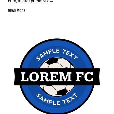
cum, at stet primis vix. A
READ MORE