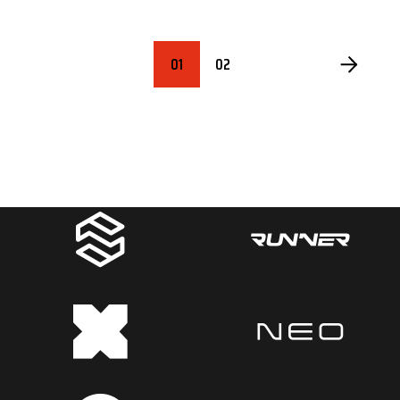
POSTS
01
02
PAGINATION