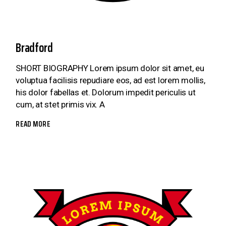
Bradford
SHORT BIOGRAPHY Lorem ipsum dolor sit amet, eu
voluptua facilisis repudiare eos, ad est lorem mollis,
his dolor fabellas et. Dolorum impedit periculis ut
cum, at stet primis vix. A
READ MORE