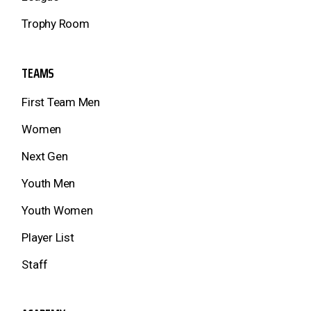
Trophy Room
TEAMS
First Team Men
Women
Next Gen
Youth Men
Youth Women
Player List
Staff