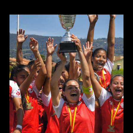
MANAGERS
JUNE 16, 2024