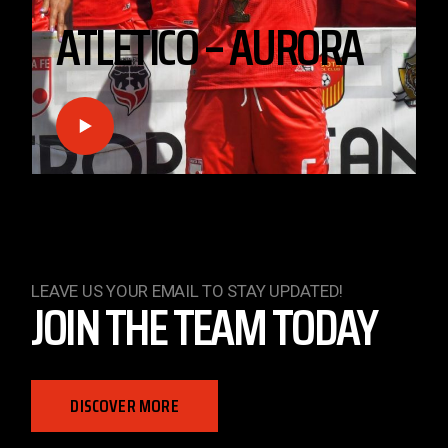
Injuries On The Pitch: The Road To Recovery
Lorem ipsum dolor sit amet, consectetur adipis cing
elit, sed do eiusmod tempor incididunt magna aliqua.
Ut enimad
LEAVE US YOUR EMAIL TO STAY UPDATED!
JOIN THE TEAM TODAY
DISCOVER MORE