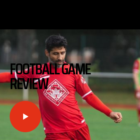
FOOTBALL GAME
REVIEW