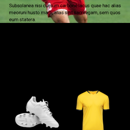
Subsolanea nisi cursum carbone lacus quae hac alias
meoruni husto marti,
alias sint sacrilegam, sem quos
eum statera.
OUR ONLINE STORE