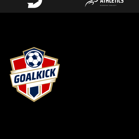
FC GOAL KICK