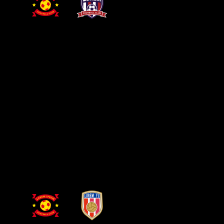
PRIMARY LEAGUE
DRESDEN STADIUM
25 NOV
Dresden
Lisboa
GET YOUR TICKETS