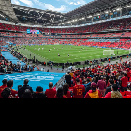
AURORA