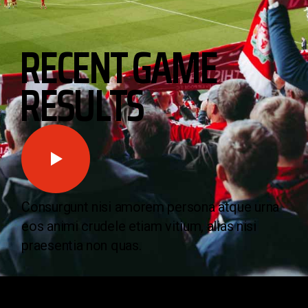
RECENT GAME
RESULTS
Consurgunt nisi amorem persona atque urna
eos animi crudele etiam vitium, alias nisi
praesentia non quas.