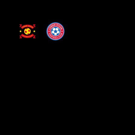
PRIMARY LEAGUE
DRESDEN STADIUM
13 SEP
Dresden
Chester
GET YOUR TICKETS