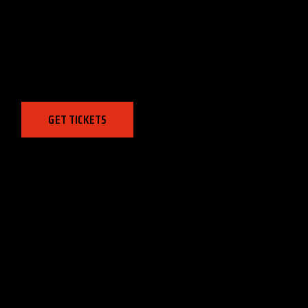
MAVERICKS
PRIMARY LEAGUE
August 6, 2030, 8:00 pm
GET TICKETS
CHAMPIONS LEAGUE