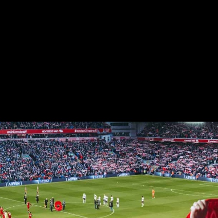
Latest Matches
Latest News
Match Agenda
Player Stats