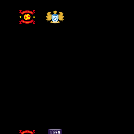
PRIMARY LEAGUE
DRESDEN STADIUM
15 OCT
Dresden
Leiden
GET YOUR TICKETS