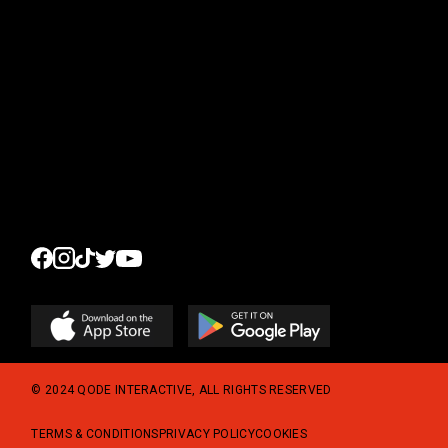
New Arrivals
Sale %
Accessoires
© 2024
QODE INTERACTIVE
, ALL RIGHTS RESERVED
TERMS & CONDITIONS
PRIVACY POLICY
COOKIES