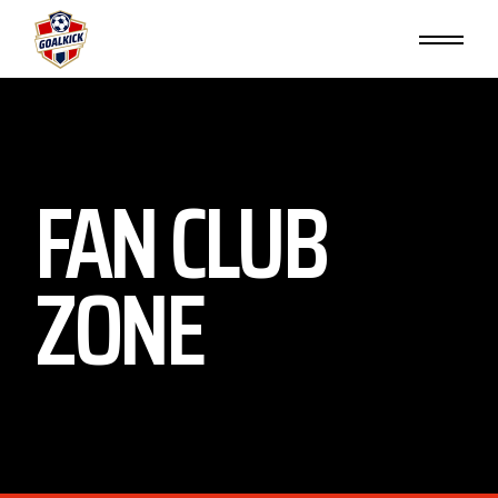
FAN CLUB
ZONE