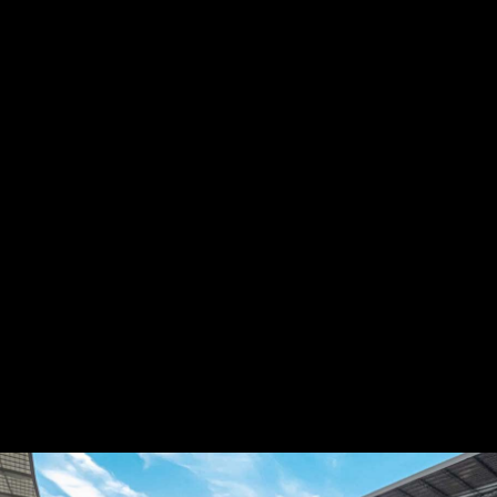
PRIMARY LEAGUE
DRESDEN STADIUM
30 NOV
Dresden
Odense
GET YOUR TICKETS