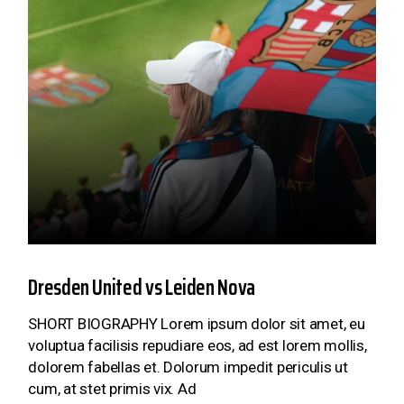
Dresden United vs Leiden Nova
SHORT BIOGRAPHY Lorem ipsum dolor sit amet, eu
voluptua facilisis repudiare eos, ad est lorem mollis,
dolorem fabellas et. Dolorum impedit periculis ut
cum, at stet primis vix. Ad