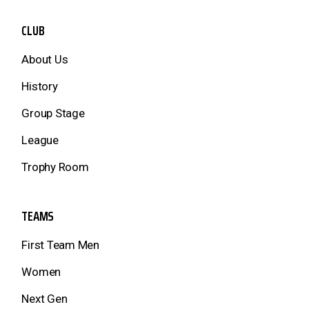
CLUB
About Us
History
Group Stage
League
Trophy Room
TEAMS
First Team Men
Women
Next Gen