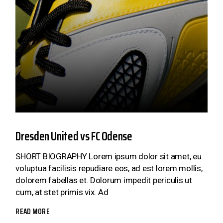
Dresden United vs FC Odense
SHORT BIOGRAPHY Lorem ipsum dolor sit amet, eu
voluptua facilisis repudiare eos, ad est lorem mollis,
dolorem fabellas et. Dolorum impedit periculis ut
cum, at stet primis vix. Ad
READ MORE