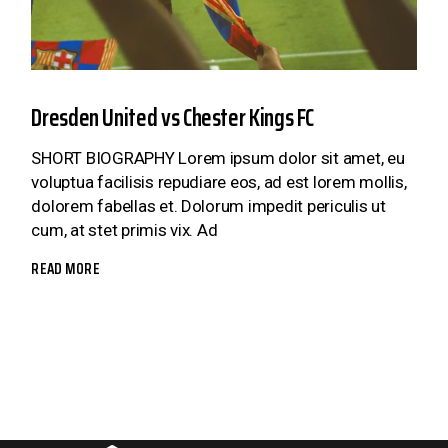
Dresden United vs Chester Kings FC
SHORT BIOGRAPHY Lorem ipsum dolor sit amet, eu
voluptua facilisis repudiare eos, ad est lorem mollis,
dolorem fabellas et. Dolorum impedit periculis ut
cum, at stet primis vix. Ad
READ MORE