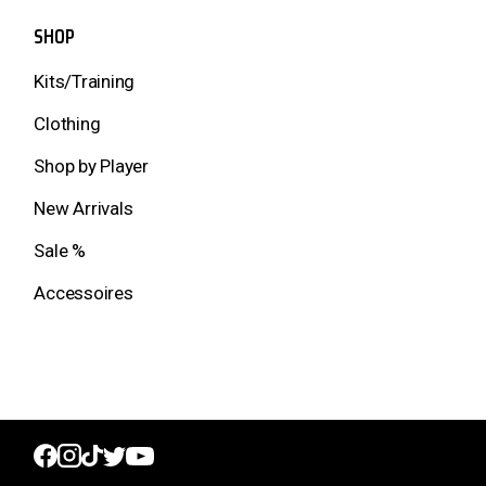
SHOP
Kits/Training
Clothing
Shop by Player
New Arrivals
Sale %
Accessoires