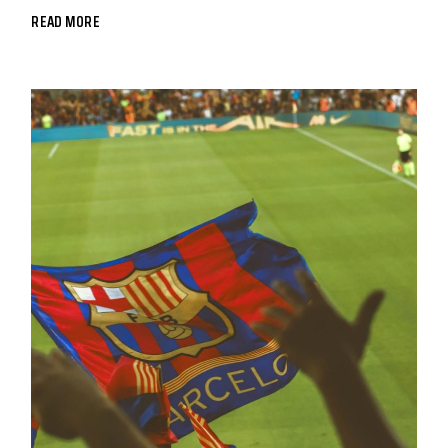
READ MORE