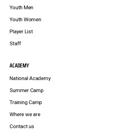
Youth Men
Youth Women
Player List
Staff
ACADEMY
National Academy
Summer Camp
Training Camp
Where we are
Contact us