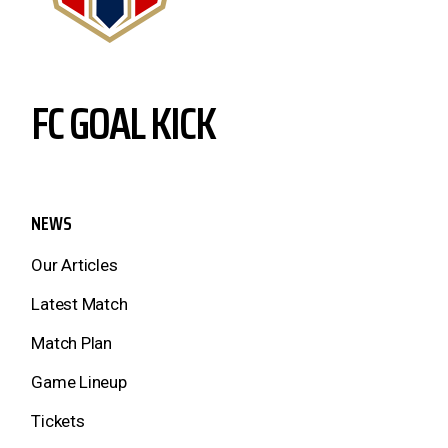
FC GOAL KICK
NEWS
Our Articles
Latest Match
Match Plan
Game Lineup
Tickets