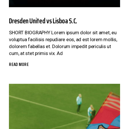
Dresden United vs Lisboa S.C.
SHORT BIOGRAPHY Lorem ipsum dolor sit amet, eu
voluptua facilisis repudiare eos, ad est lorem mollis,
dolorem fabellas et. Dolorum impedit periculis ut
cum, at stet primis vix. Ad
READ MORE