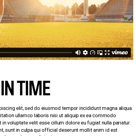
IN TIME
piscing elit, sed do eiusmod tempor incididunt magna aliqua.
tation ullamco laboris nisi ut aliquip ex ea commodo
 in voluptate velit esse cillum dolore eu fugiat nulla pariatur.
 sunt in culpa qui official deserunt mollit anim id est