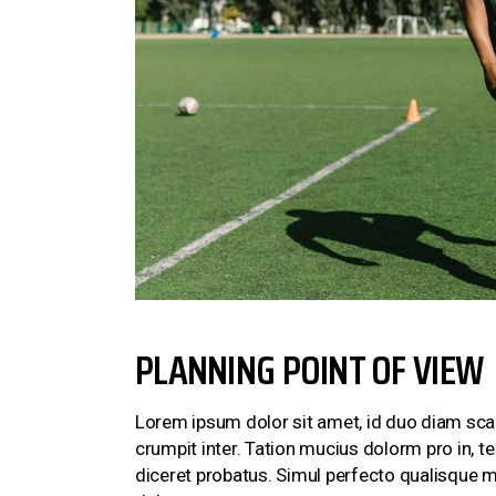
PLANNING POINT OF VIEW
Lorem ipsum dolor sit amet, id duo diam scae
crumpit inter. Tation mucius dolorm pro in, 
diceret probatus. Simul perfecto qualisque m