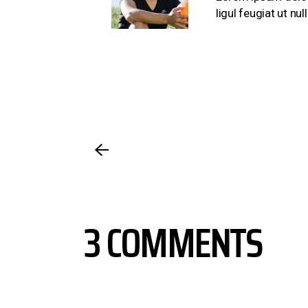
ligul feugiat ut n
3 COMMENTS