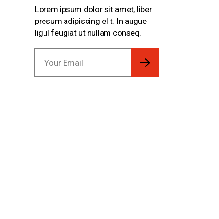
Lorem ipsum dolor sit amet, liber
presum adipiscing elit. In augue
ligul feugiat ut nullam conseq.