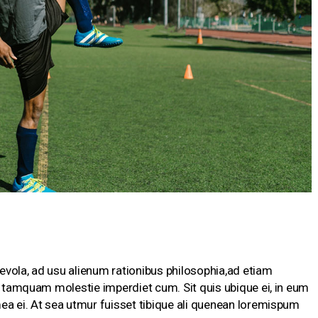
vola, ad usu alienum rationibus philosophia,ad etiam
te tamquam molestie imperdiet cum. Sit quis ubique ei, in eum
ea ei. At sea utmur fuisset tibique ali quenean loremispum