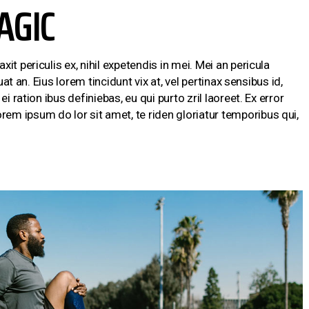
AGIC
t periculis ex, nihil expetendis in mei. Mei an pericula
uat an. Eius lorem tincidunt vix at, vel pertinax sensibus id,
i ration ibus definiebas, eu qui purto zril laoreet. Ex error
m ipsum do lor sit amet, te riden gloriatur temporibus qui,