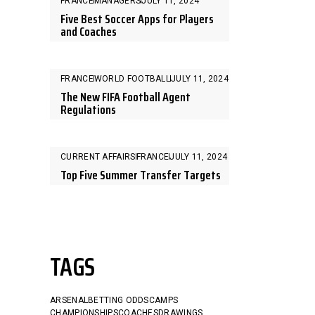
FRANCE
MANAGERS
JULY 11, 2024
Five Best Soccer Apps for Players
and Coaches
FRANCE
WORLD FOOTBALL
JULY 11, 2024
The New FIFA Football Agent
Regulations
CURRENT AFFAIRS
FRANCE
JULY 11, 2024
Top Five Summer Transfer Targets
TAGS
ARSENAL
BETTING ODDS
CAMPS
CHAMPIONSHIPS
COACHES
DRAWINGS