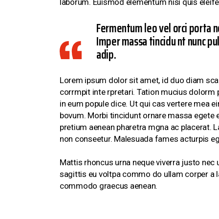
laborum. Euismod elementum nisi quis eleife
Fermentum leo vel orci porta n
Imper massa tincidu nt nunc pul
adip.
Lorem ipsum dolor sit amet, id duo diam scae
corrmpit inte rpretari. Tation mucius dolorm 
in eum popule dice. Ut qui cas vertere mea ei
bovum. Morbi tincidunt ornare massa egete eu
pretium aenean pharetra mgna ac placerat. Lac
non conseetur. Malesuada fames acturpis eg
Mattis rhoncus urna neque viverra justo nec u
sagittis eu voltpa commo do ullam corper a l
commodo graecus aenean.