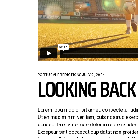
CONTACT US
LOOKING BACK 
PORTUGAL
PREDICTIONS
JULY 9, 2024
Lorem ipsum dolor sit amet, consectetur adi
Ut enimad minim ven iam, quis nostrud exerci
conseq. Duis aute irure dolor in reprehe nderit
Excepeur sint occaecat cupidatat non proident,