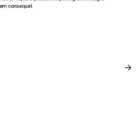
ullam consequat.