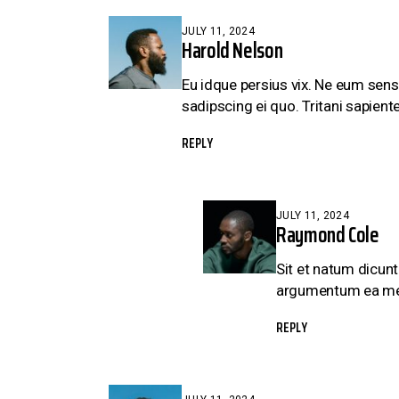
JULY 11, 2024
Harold Nelson
Eu idque persius vix. Ne eum sens
sadipscing ei quo. Tritani sapiente
REPLY
JULY 11, 2024
Raymond Cole
Sit et natum dicunt
argumentum ea mei, 
REPLY