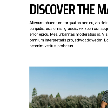
DISCOVER THE M
Alienum phaedrum torquatos nec eu, vis detraxi
euripidis, eos ei nisl graecis, vix aperi conseq
error epicu. Mea urbanitas moderatius id. Vis e
omnium interpretaris pro, sdwqadqwedm. Lore
perenim veritus probatus.