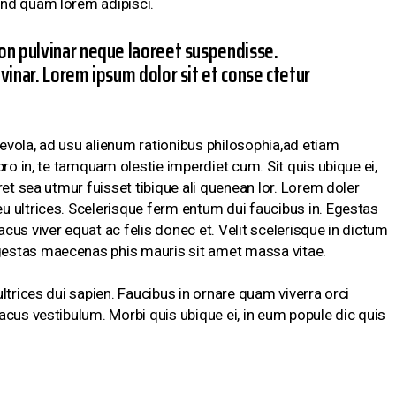
nd quam lorem adipisci.
on pulvinar neque laoreet suspendisse.
vinar. Lorem ipsum dolor sit et conse ctetur
vola, ad usu alienum rationibus philosophia,ad etiam
pro in, te tamquam olestie imperdiet cum. Sit quis ubique ei,
ret sea utmur fuisset tibique ali quenean lor. Lorem doler
 ultrices. Scelerisque ferm entum dui faucibus in. Egestas
us viver equat ac felis donec et. Velit scelerisque in dictum
estas maecenas phis mauris sit amet massa vitae.
ltrices dui sapien. Faucibus in ornare quam viverra orci
acus vestibulum. Morbi quis ubique ei, in eum popule dic quis