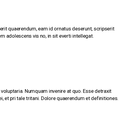
erit quaerendum, eam id ornatus deserunt, scripserit
m adolescens vis no, in sit everti intellegat.
 voluptaria. Numquam invenire at quo. Esse detraxit
et pri tale tritani. Dolore quaerendum et definitiones.