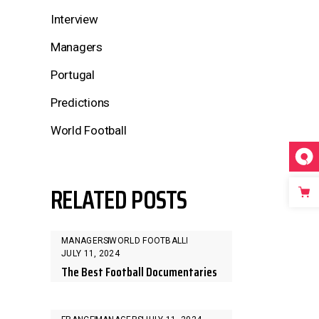
Interview
Managers
Portugal
Predictions
World Football
RELATED POSTS
MANAGERS
WORLD FOOTBALL
JULY 11, 2024
The Best Football Documentaries