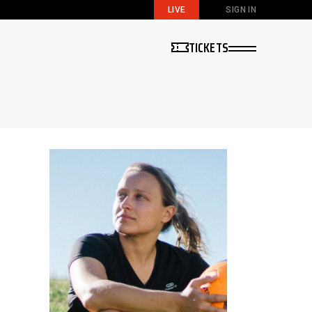
LIVE
SIGN IN
TICKETS