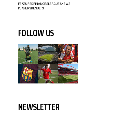
FEATURED
FINANCES
LEAGUES
NEWS
PLAYERS
RESULTS
FOLLOW US
NEWSLETTER