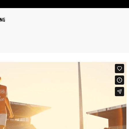
ING
LE
LE