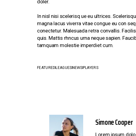
doler.
In nisl nisi scelerisq ue eu ultrices. Sceler
magna lacus viverra vitae congue eu con sequ
conectetur. Malesuada retra convallis. Facili
quis. Mattis rhncus urna neque sapien. Faucib
tamquam molestie imperdiet cum.
FEATURED
LEAGUES
NEWS
PLAYERS
Simone Cooper
Lorem ipsum dolor 