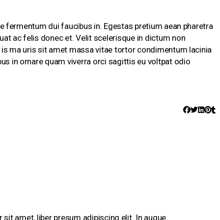
isque fermentum dui faucibus in. Egestas pretium aean pharetra
at ac felis donec et. Velit scelerisque in dictum non
s is ma uris sit amet massa vitae tortor condimentum lacinia
us in ornare quam viverra orci sagittis eu voltpat odio
sit amet, liber presum adipiscing elit. In augue