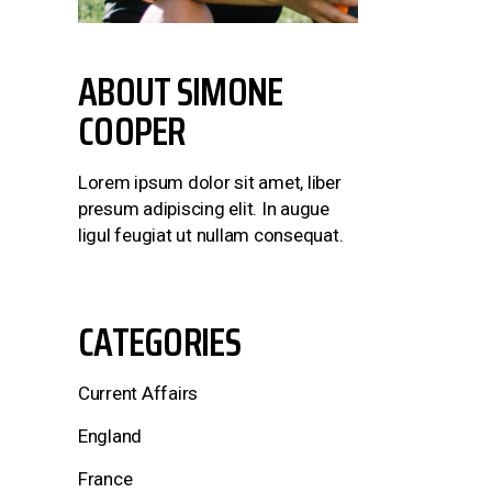
ABOUT
SIMONE
COOPER
Lorem ipsum dolor sit amet, liber
presum adipiscing elit. In augue
ligul feugiat ut nullam consequat.
CATEGORIES
Current Affairs
England
France