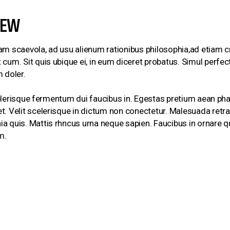
IEW
am scaevola, ad usu alienum rationibus philosophia,ad etiam c
cum. Sit quis ubique ei, in eum diceret probatus. Simul perfe
 doler.
 Scelerisque fermentum dui faucibus in. Egestas pretium aean ph
. Velit scelerisque in dictum non conectetur. Malesuada retra c
 quis. Mattis rhncus urna neque sapien. Faucibus in ornare qu
m.