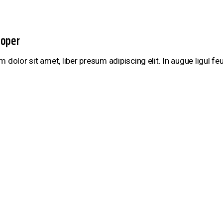
ooper
 dolor sit amet, liber presum adipiscing elit. In augue ligul f