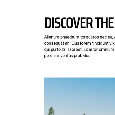
DISCOVER THE
Alienum phaedrum torquatos nec eu, vis d
consequat an. Eius lorem tincidunt vix 
qui purto zril laoreet. Ex error omniu
perenim veritus probatus.