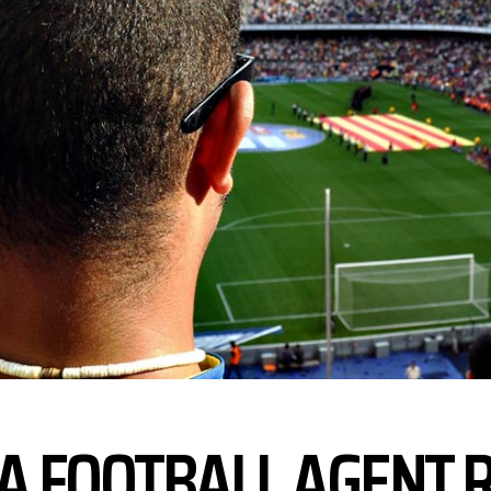
FA FOOTBALL AGENT 