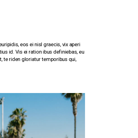
ripidis, eos ei nisl graecis, vix aperi
us id. Vis ei ration ibus definiebas, eu
 te riden gloriatur temporibus qui,