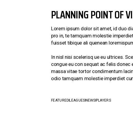
PLANNING POINT OF V
Lorem ipsum dolor sit amet, id duo di
pro in, te tamquam molestie imperdiet 
fuisset tibique ali quenean loremispum
In nisl nisi scelerisq ue eu ultrices.
congue eu con sequat ac felis donec et
massa vitae tortor condimentum lacinia
odio tamquam molestie imperdiet cu
FEATURED
LEAGUES
NEWS
PLAYERS