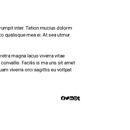
rumpit inter. Tation mucius dolorm
cto qualisque mea ei. At sea utmur
aretra magna lacus viverra vitae
onvallis. Facilis is ma uris sit amet
am viverra orci sagittis eu voltpat