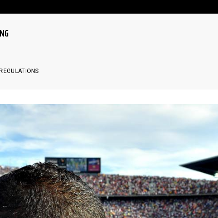
ING
LE
 REGULATIONS
LE