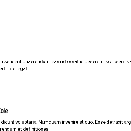
um senserit quaerendum, eam id ornatus deserunt, scripserit sa
rti intellegat.
ole
 dicunt voluptaria. Numquam invenire at quo. Esse detraxit argu
rendum et definitiones.