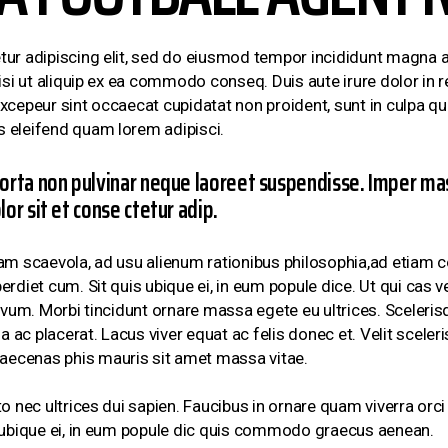
ur adipiscing elit, sed do eiusmod tempor incididunt magna a
si ut aliquip ex ea commodo conseq. Duis aute irure dolor in re
 Excepeur sint occaecat cupidatat non proident, sunt in culpa qui
 eleifend quam lorem adipisci.
orta non pulvinar neque laoreet suspendisse. Imper mas
or sit et conse ctetur adip.
am scaevola, ad usu alienum rationibus philosophia,ad etiam co
rdiet cum. Sit quis ubique ei, in eum popule dice. Ut qui cas v
ovum. Morbi tincidunt ornare massa egete eu ultrices. Sceleri
ac placerat. Lacus viver equat ac felis donec et. Velit sceler
ecenas phis mauris sit amet massa vitae.
o nec ultrices dui sapien. Faucibus in ornare quam viverra or
s ubique ei, in eum popule dic quis commodo graecus aenean.