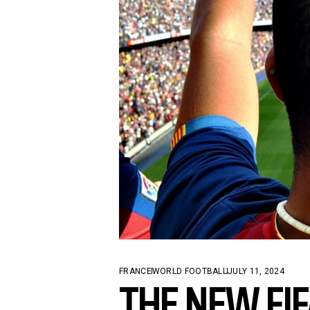
CONTACT US
THE NEW FI
FRANCE
WORLD FOOTBALL
JULY 11, 2024