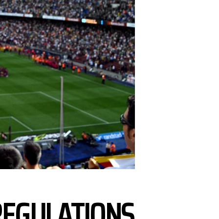
REGULATIONS