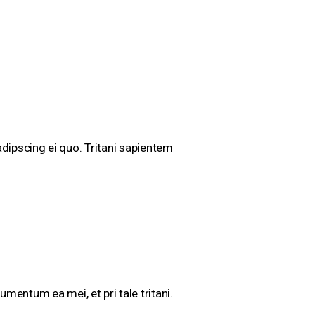
dipscing ei quo. Tritani sapientem
mentum ea mei, et pri tale tritani.