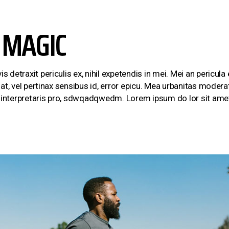
 MAGIC
etraxit periculis ex, nihil expetendis in mei. Mei an pericula eu
at, vel pertinax sensibus id, error epicu. Mea urbanitas moderati
m interpretaris pro, sdwqadqwedm. Lorem ipsum do lor sit amet,