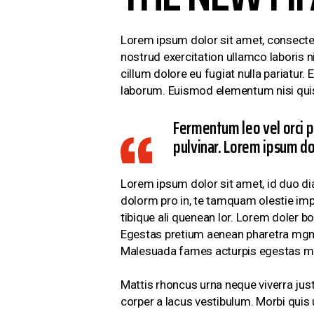
Lorem ipsum dolor sit amet, consectet
nostrud exercitation ullamco laboris ni
cillum dolore eu fugiat nulla pariatur.
laborum. Euismod elementum nisi quis
Fermentum leo vel orci p
pulvinar. Lorem ipsum dol
Lorem ipsum dolor sit amet, id duo di
dolorm pro in, te tamquam olestie impe
tibique ali quenean lor. Lorem doler b
Egestas pretium aenean pharetra mgna 
Malesuada fames acturpis egestas ma
Mattis rhoncus urna neque viverra just
corper a lacus vestibulum. Morbi qui