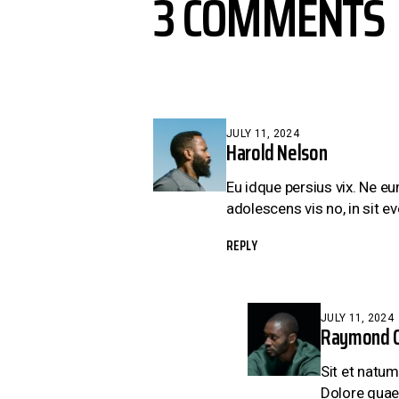
3 COMMENTS
JULY 11, 2024
Harold Nelson
Eu idque persius vix. Ne e
adolescens vis no, in sit eve
REPLY
JULY 11, 2024
Raymond C
Sit et natum
Dolore quae