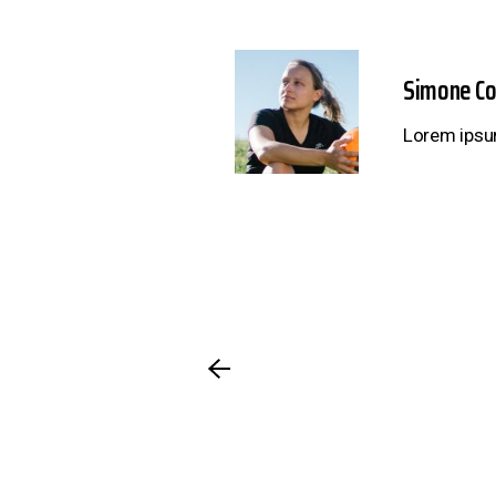
Simone C
Lorem ipsum