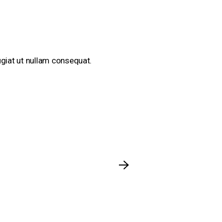
eugiat ut nullam consequat.