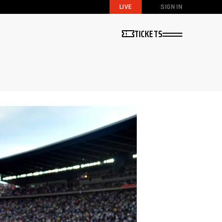
LIVE
SIGN IN
TICKETS