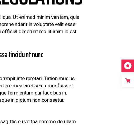
liqua. Ut enimad minim ven iam, quis
prehe nderit in voluptate velit esse
 official deserunt mollit anim id est
sa tincidu nt nunc
rrmpit inte rpretari. Tation mucius
ertere mea eiret sea utmur fuisset
sque ferm entum dui faucibus in.
isque in dictum non conseetur.
ci sagittis eu voltpa commo do ullam