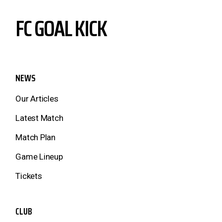
FC GOAL KICK
NEWS
Our Articles
Latest Match
Match Plan
Game Lineup
Tickets
CLUB