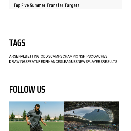
Top Five Summer Transfer Targets
TAGS
ARSENAL
BETTING ODDS
CAMPS
CHAMPIONSHIPS
COACHES
DRAWINGS
FEATURED
FINANCES
LEAGUES
NEWS
PLAYERS
RESULTS
FOLLOW US