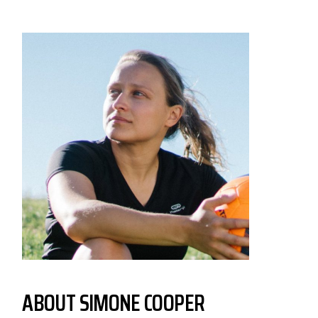
ABOUT
SIMONE COOPER