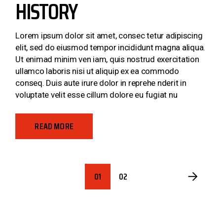
HISTORY
Lorem ipsum dolor sit amet, consec tetur adipiscing
elit, sed do eiusmod tempor incididunt magna aliqua.
Ut enimad minim ven iam, quis nostrud exercitation
ullamco laboris nisi ut aliquip ex ea commodo
conseq. Duis aute irure dolor in reprehe nderit in
voluptate velit esse cillum dolore eu fugiat nu
READ MORE
POSTS
01
02
PAGINATION