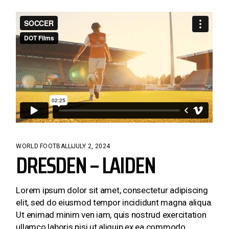
WORLD FOOTBALL
JULY 2, 2024
DRESDEN – LAIDEN
Lorem ipsum dolor sit amet, consectetur adipiscing
elit, sed do eiusmod tempor incididunt magna aliqua.
Ut enimad minim ven iam, quis nostrud exercitation
ullamco laboris nisi ut aliquip ex ea commodo