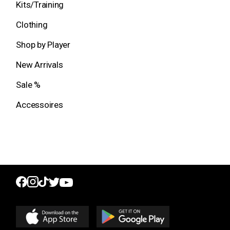
Kits/Training
Clothing
Shop by Player
New Arrivals
Sale %
Accessoires