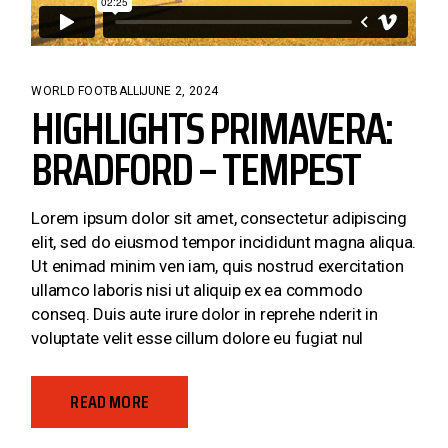
WORLD FOOTBALL
JUNE 2, 2024
HIGHLIGHTS PRIMAVERA:
BRADFORD – TEMPEST
Lorem ipsum dolor sit amet, consectetur adipiscing
elit, sed do eiusmod tempor incididunt magna aliqua.
Ut enimad minim ven iam, quis nostrud exercitation
ullamco laboris nisi ut aliquip ex ea commodo
conseq. Duis aute irure dolor in reprehe nderit in
voluptate velit esse cillum dolore eu fugiat nul
READ MORE