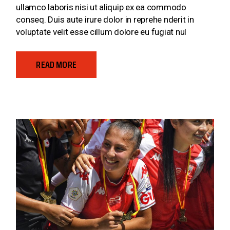
ullamco laboris nisi ut aliquip ex ea commodo
conseq. Duis aute irure dolor in reprehe nderit in
voluptate velit esse cillum dolore eu fugiat nul
READ MORE