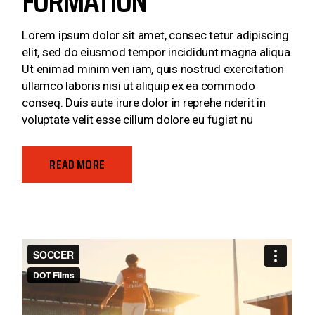
FORMATION
Lorem ipsum dolor sit amet, consec tetur adipiscing
elit, sed do eiusmod tempor incididunt magna aliqua.
Ut enimad minim ven iam, quis nostrud exercitation
ullamco laboris nisi ut aliquip ex ea commodo
conseq. Duis aute irure dolor in reprehe nderit in
voluptate velit esse cillum dolore eu fugiat nu
READ MORE