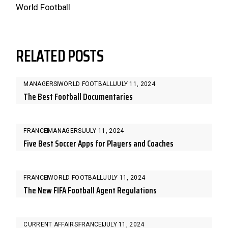
World Football
RELATED POSTS
MANAGERS
WORLD FOOTBALL
JULY 11, 2024
The Best Football Documentaries
FRANCE
MANAGERS
JULY 11, 2024
Five Best Soccer Apps for Players and Coaches
FRANCE
WORLD FOOTBALL
JULY 11, 2024
The New FIFA Football Agent Regulations
CURRENT AFFAIRS
FRANCE
JULY 11, 2024