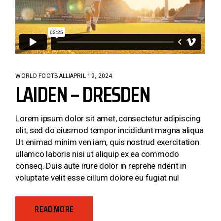
WORLD FOOTBALL
APRIL 19, 2024
LAIDEN – DRESDEN
Lorem ipsum dolor sit amet, consectetur adipiscing
elit, sed do eiusmod tempor incididunt magna aliqua.
Ut enimad minim ven iam, quis nostrud exercitation
ullamco laboris nisi ut aliquip ex ea commodo
conseq. Duis aute irure dolor in reprehe nderit in
voluptate velit esse cillum dolore eu fugiat nul
READ MORE