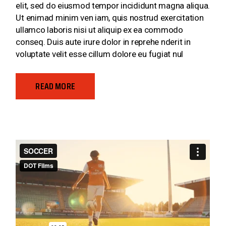
elit, sed do eiusmod tempor incididunt magna aliqua.
Ut enimad minim ven iam, quis nostrud exercitation
ullamco laboris nisi ut aliquip ex ea commodo
conseq. Duis aute irure dolor in reprehe nderit in
voluptate velit esse cillum dolore eu fugiat nul
READ MORE