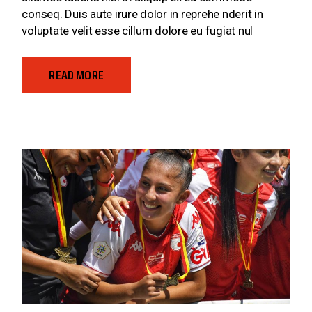
conseq. Duis aute irure dolor in reprehe nderit in
voluptate velit esse cillum dolore eu fugiat nul
READ MORE