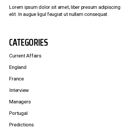
Lorem ipsum dolor sit amet, liber presum adipiscing
elit. In augue ligul feugiat ut nullam consequat.
CATEGORIES
Current Affairs
England
France
Interview
Managers
Portugal
Predictions