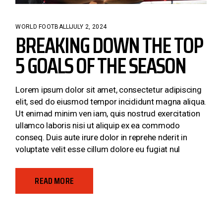
WORLD FOOTBALL
JULY 2, 2024
BREAKING DOWN THE TOP
5 GOALS OF THE SEASON
Lorem ipsum dolor sit amet, consectetur adipiscing
elit, sed do eiusmod tempor incididunt magna aliqua.
Ut enimad minim ven iam, quis nostrud exercitation
ullamco laboris nisi ut aliquip ex ea commodo
conseq. Duis aute irure dolor in reprehe nderit in
voluptate velit esse cillum dolore eu fugiat nul
READ MORE