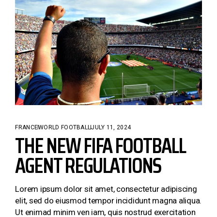
FRANCE
WORLD FOOTBALL
JULY 11, 2024
THE NEW FIFA FOOTBALL
AGENT REGULATIONS
Lorem ipsum dolor sit amet, consectetur adipiscing
elit, sed do eiusmod tempor incididunt magna aliqua.
Ut enimad minim ven iam, quis nostrud exercitation