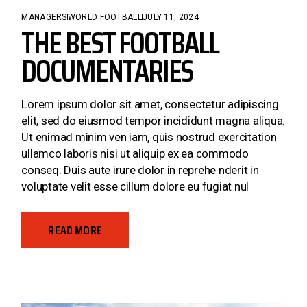
MANAGERS
WORLD FOOTBALL
JULY 11, 2024
THE BEST FOOTBALL
DOCUMENTARIES
Lorem ipsum dolor sit amet, consectetur adipiscing
elit, sed do eiusmod tempor incididunt magna aliqua.
Ut enimad minim ven iam, quis nostrud exercitation
ullamco laboris nisi ut aliquip ex ea commodo
conseq. Duis aute irure dolor in reprehe nderit in
voluptate velit esse cillum dolore eu fugiat nul
READ MORE