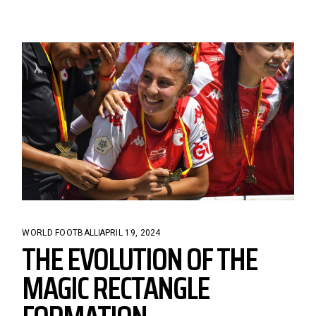
WORLD FOOTBALL
APRIL 19, 2024
THE EVOLUTION OF THE
MAGIC RECTANGLE