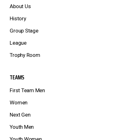
About Us
History
Group Stage
League
Trophy Room
TEAMS
First Team Men
Women
Next Gen
Youth Men
Youth Women