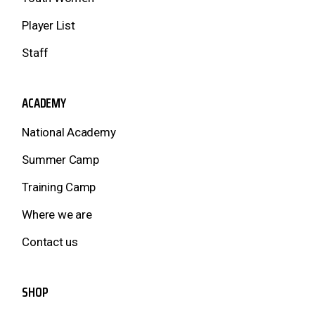
Player List
Staff
ACADEMY
National Academy
Summer Camp
Training Camp
Where we are
Contact us
SHOP