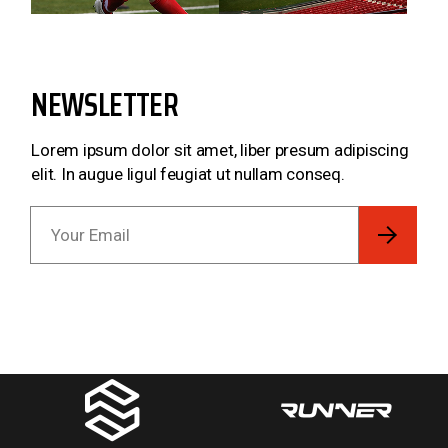
NEWSLETTER
Lorem ipsum dolor sit amet, liber presum adipiscing
elit. In augue ligul feugiat ut nullam conseq.