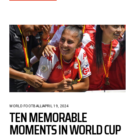
WORLD FOOTBALL
APRIL 19, 2024
TEN MEMORABLE
MOMENTS IN WORLD CUP