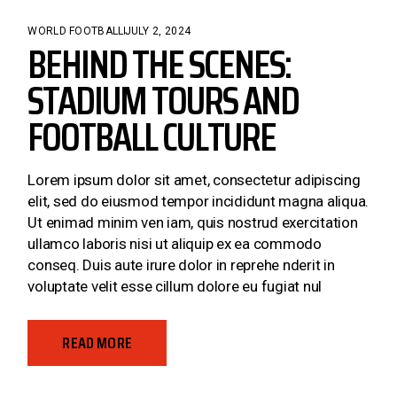
WORLD FOOTBALL
JULY 2, 2024
BEHIND THE SCENES:
STADIUM TOURS AND
FOOTBALL CULTURE
Lorem ipsum dolor sit amet, consectetur adipiscing
elit, sed do eiusmod tempor incididunt magna aliqua.
Ut enimad minim ven iam, quis nostrud exercitation
ullamco laboris nisi ut aliquip ex ea commodo
conseq. Duis aute irure dolor in reprehe nderit in
voluptate velit esse cillum dolore eu fugiat nul
READ MORE