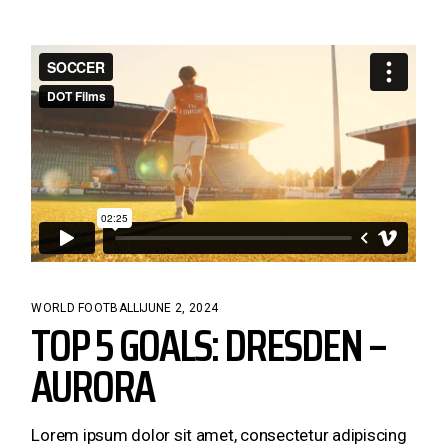
WORLD FOOTBALL
JUNE 2, 2024
TOP 5 GOALS: DRESDEN –
AURORA
Lorem ipsum dolor sit amet, consectetur adipiscing