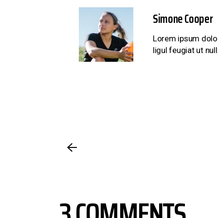
Simone Cooper
Lorem ipsum dolor 
ligul feugiat ut n
3 COMMENTS