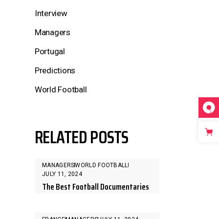
Interview
Managers
Portugal
Predictions
World Football
RELATED POSTS
MANAGERS
WORLD FOOTBALL
JULY 11, 2024
The Best Football Documentaries