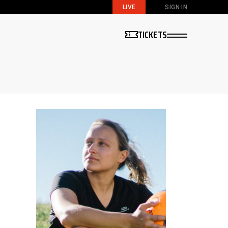
LIVE
SIGN IN
TICKETS