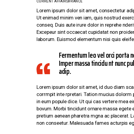
CURRENT AFFAIRS
FRANCE
CONTACT US
Lorem ipsum dolor sit amet, consectetur adi
Ut enimad minim ven iam, quis nostrud exerci
conseq. Duis aute irure dolor in reprehe nderit
Excepeur sint occaecat cupidatat non proident,
laborum. Euismod elementum nisi quis eleife
Fermentum leo vel orci porta n
Imper massa tincidu nt nunc pul
adip.
Lorem ipsum dolor sit amet, id duo diam scae
corrmpit inte rpretari. Tation mucius dolorm 
in eum popule dice. Ut qui cas vertere mea ei
bovum. Morbi tincidunt ornare massa egete eu
pretium aenean pharetra mgna ac placerat. Lac
non conseetur. Malesuada fames acturpis eg