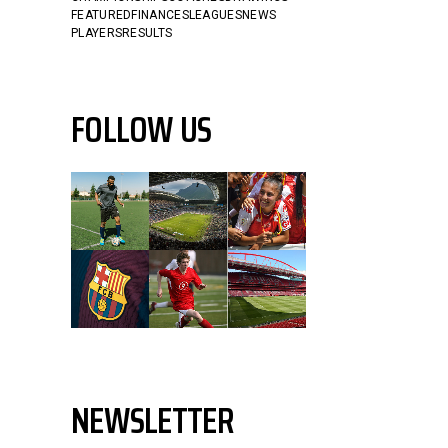
FEATURED
FINANCES
LEAGUES
NEWS
PLAYERS
RESULTS
FOLLOW US
NEWSLETTER