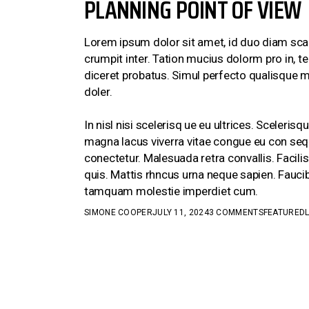
PLANNING POINT OF VIEW
Lorem ipsum dolor sit amet, id duo diam scae
crumpit inter. Tation mucius dolorm pro in, 
diceret probatus. Simul perfecto qualisque m
doler.
In nisl nisi scelerisq ue eu ultrices. Sceler
magna lacus viverra vitae congue eu con sequ
conectetur. Malesuada retra convallis. Facili
quis. Mattis rhncus urna neque sapien. Faucib
tamquam molestie imperdiet cum.
SIMONE COOPER
JULY 11, 2024
3 COMMENTS
FEATURED