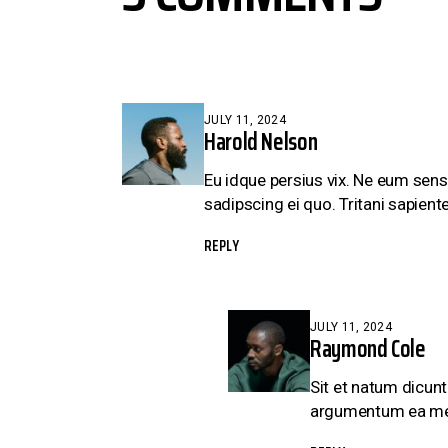
JULY 11, 2024
Harold Nelson
Eu idque persius vix. Ne eum sens
sadipscing ei quo. Tritani sapiente
REPLY
JULY 11, 2024
Raymond Cole
Sit et natum dicunt
argumentum ea mei, 