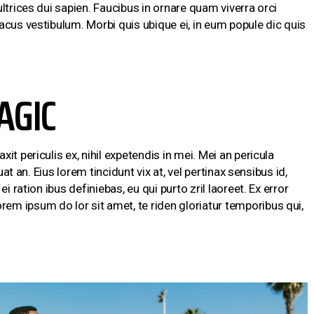
ltrices dui sapien. Faucibus in ornare quam viverra orci
acus vestibulum. Morbi quis ubique ei, in eum popule dic quis
AGIC
t periculis ex, nihil expetendis in mei. Mei an pericula
uat an. Eius lorem tincidunt vix at, vel pertinax sensibus id,
i ration ibus definiebas, eu qui purto zril laoreet. Ex error
m ipsum do lor sit amet, te riden gloriatur temporibus qui,