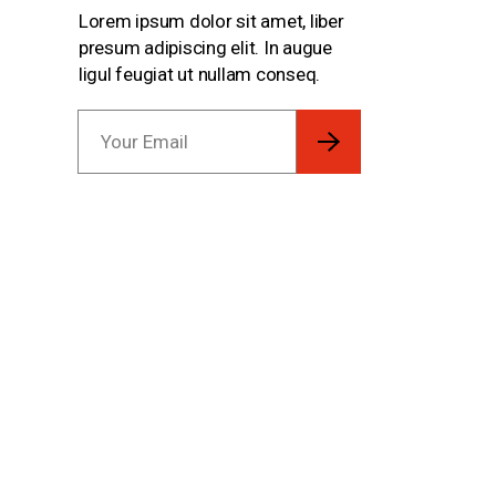
Lorem ipsum dolor sit amet, liber
presum adipiscing elit. In augue
ligul feugiat ut nullam conseq.