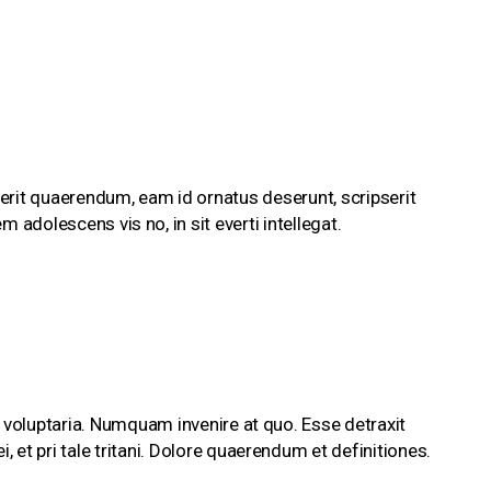
erit quaerendum, eam id ornatus deserunt, scripserit
m adolescens vis no, in sit everti intellegat.
 voluptaria. Numquam invenire at quo. Esse detraxit
et pri tale tritani. Dolore quaerendum et definitiones.