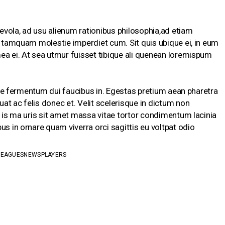
vola, ad usu alienum rationibus philosophia,ad etiam
te tamquam molestie imperdiet cum. Sit quis ubique ei, in eum
ea ei. At sea utmur fuisset tibique ali quenean loremispum
isque fermentum dui faucibus in. Egestas pretium aean pharetra
at ac felis donec et. Velit scelerisque in dictum non
s is ma uris sit amet massa vitae tortor condimentum lacinia
us in ornare quam viverra orci sagittis eu voltpat odio
LEAGUES
NEWS
PLAYERS