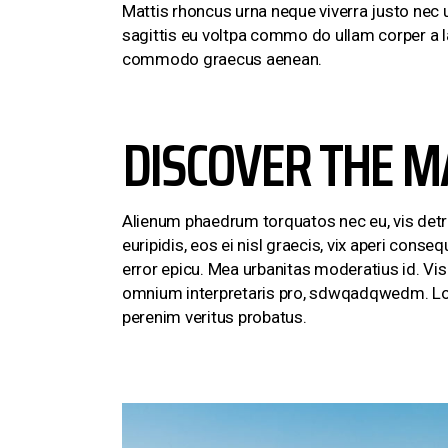
Mattis rhoncus urna neque viverra justo nec u
sagittis eu voltpa commo do ullam corper a l
commodo graecus aenean.
DISCOVER THE M
Alienum phaedrum torquatos nec eu, vis detraxi
euripidis, eos ei nisl graecis, vix aperi conseq
error epicu. Mea urbanitas moderatius id. Vis e
omnium interpretaris pro, sdwqadqwedm. Lore
perenim veritus probatus.