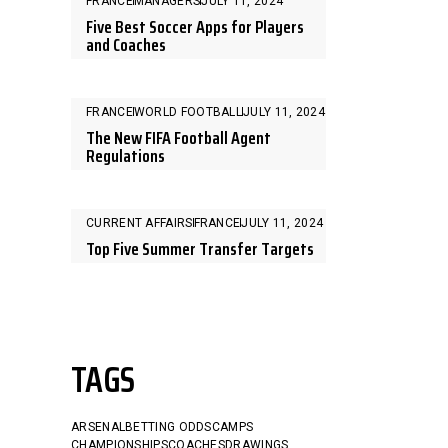
FRANCE
MANAGERS
JULY 11, 2024
Five Best Soccer Apps for Players
and Coaches
FRANCE
WORLD FOOTBALL
JULY 11, 2024
The New FIFA Football Agent
Regulations
CURRENT AFFAIRS
FRANCE
JULY 11, 2024
Top Five Summer Transfer Targets
TAGS
ARSENAL
BETTING ODDS
CAMPS
CHAMPIONSHIPS
COACHES
DRAWINGS