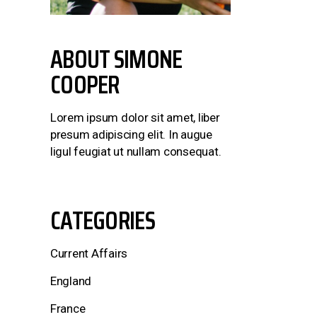
ABOUT
SIMONE
COOPER
Lorem ipsum dolor sit amet, liber
presum adipiscing elit. In augue
ligul feugiat ut nullam consequat.
CATEGORIES
Current Affairs
England
France