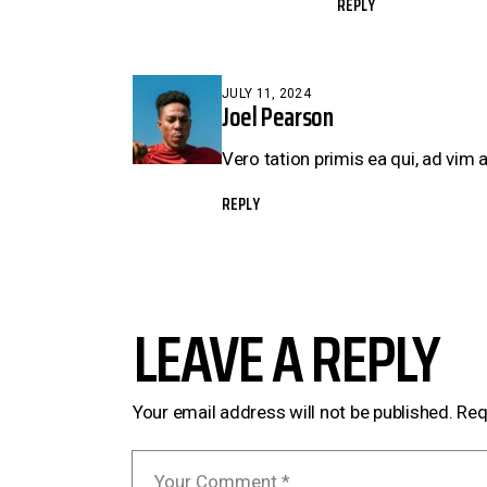
REPLY
JULY 11, 2024
Joel Pearson
Vero tation primis ea qui, ad vim 
REPLY
LEAVE A REPLY
Your email address will not be published.
Req