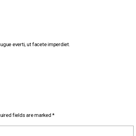
augue everti, ut facete imperdiet.
uired fields are marked
*