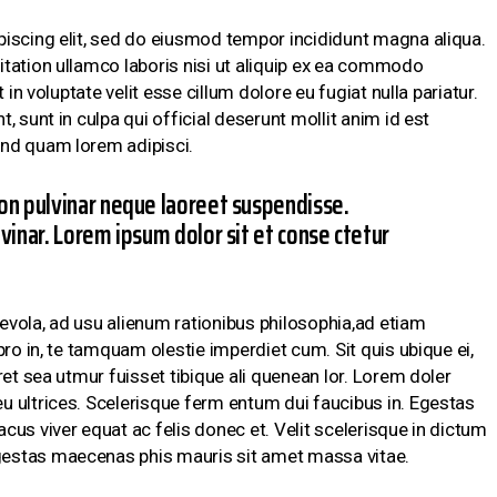
piscing elit, sed do eiusmod tempor incididunt magna aliqua.
tation ullamco laboris nisi ut aliquip ex ea commodo
 in voluptate velit esse cillum dolore eu fugiat nulla pariatur.
 sunt in culpa qui official deserunt mollit anim id est
nd quam lorem adipisci.
on pulvinar neque laoreet suspendisse.
vinar. Lorem ipsum dolor sit et conse ctetur
vola, ad usu alienum rationibus philosophia,ad etiam
pro in, te tamquam olestie imperdiet cum. Sit quis ubique ei,
ret sea utmur fuisset tibique ali quenean lor. Lorem doler
 ultrices. Scelerisque ferm entum dui faucibus in. Egestas
us viver equat ac felis donec et. Velit scelerisque in dictum
estas maecenas phis mauris sit amet massa vitae.