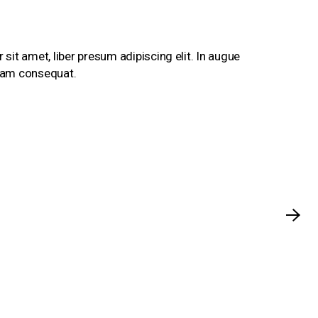
sit amet, liber presum adipiscing elit. In augue
ullam consequat.