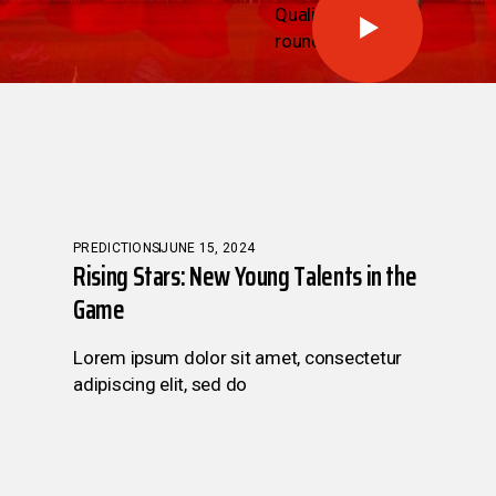
Qualifying
round
PREDICTIONS
JUNE 15, 2024
Rising Stars: New Young Talents in the
Game
Lorem ipsum dolor sit amet, consectetur
adipiscing elit, sed do