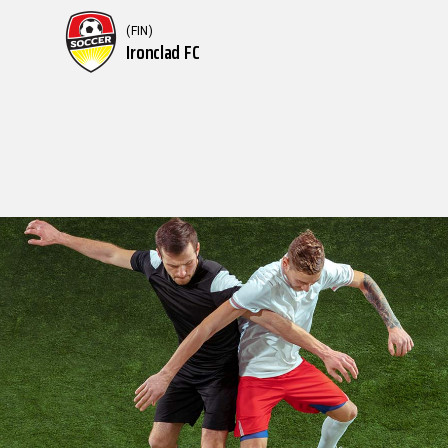
(FIN)
Ironclad FC