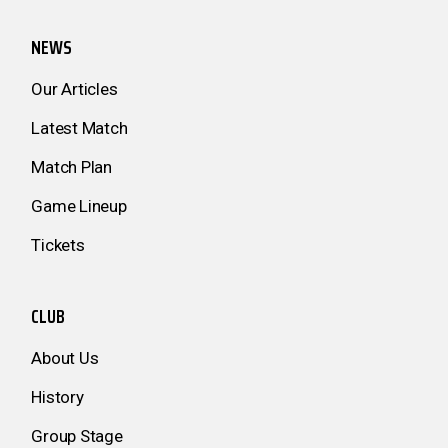
NEWS
Our Articles
Latest Match
Match Plan
Game Lineup
Tickets
CLUB
About Us
History
Group Stage