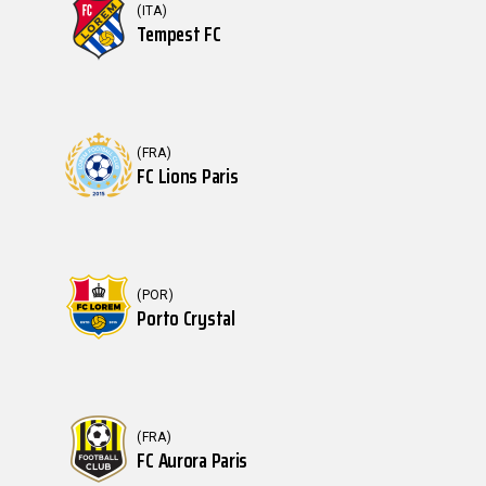
(ITA)
Tempest FC
(FRA)
FC Lions Paris
(POR)
Porto Crystal
(FRA)
FC Aurora Paris