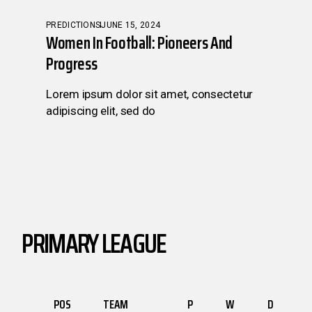
PREDICTIONS
JUNE 15, 2024
Women In Football: Pioneers And
Progress
Lorem ipsum dolor sit amet, consectetur
adipiscing elit, sed do
PRIMARY LEAGUE
POS
TEAM
P
W
D
L