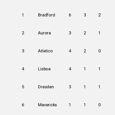
1
Bradford
6
3
2
2
Aurora
3
2
1
3
Atletico
4
2
0
4
Lisboa
4
1
1
5
Dresden
3
1
1
6
Mavericks
1
1
0