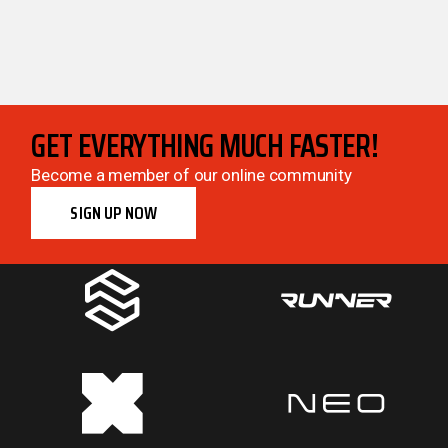
GET EVERYTHING MUCH FASTER!
Become a member of our online community
SIGN UP NOW