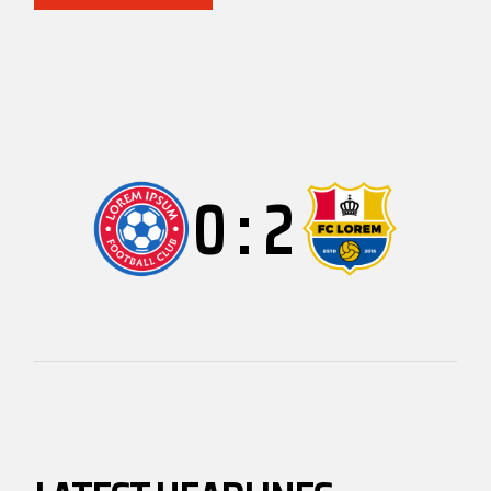
0
:
2