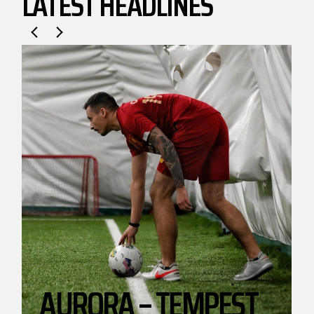
LATEST HEADLINES
.
AURORA – TEMPEST