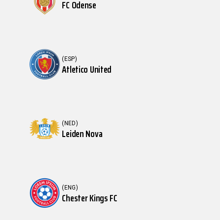
FC Odense
(ESP)
Atletico United
(NED)
Leiden Nova
(ENG)
Chester Kings FC