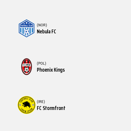
(NOR)
Nebula FC
(POL)
Phoenix Kings
(IRE)
FC Stormfront