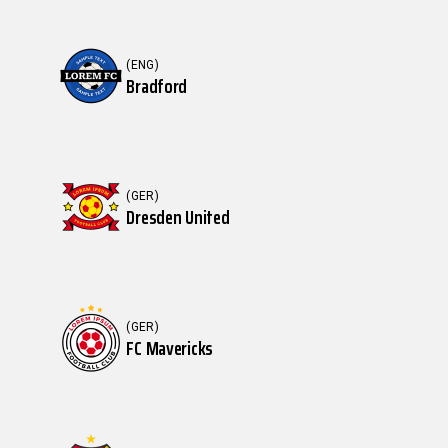
(ENG)
Bradford
(GER)
Dresden United
(GER)
FC Mavericks