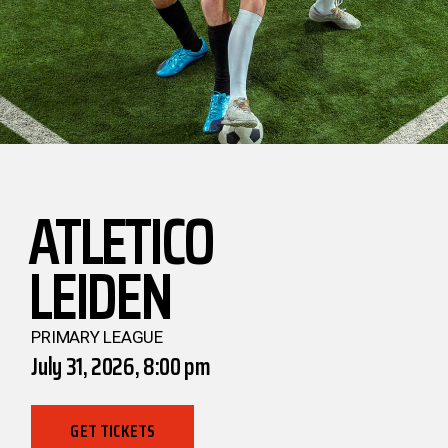
ATLETICO
LEIDEN
PRIMARY LEAGUE
July 31, 2026, 8:00 pm
GET TICKETS