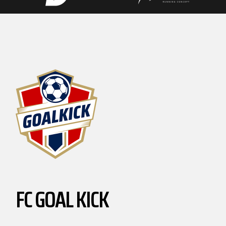
FC GOAL KICK