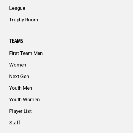
League
Trophy Room
TEAMS
First Team Men
Women
Next Gen
Youth Men
Youth Women
Player List
Staff