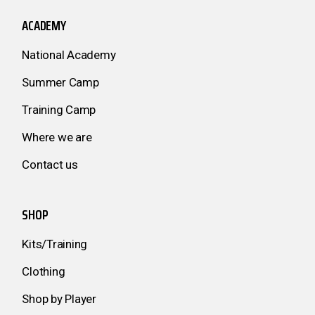
ACADEMY
National Academy
Summer Camp
Training Camp
Where we are
Contact us
SHOP
Kits/Training
Clothing
Shop by Player