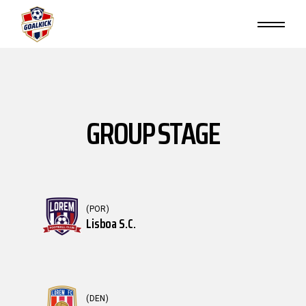
GROUP STAGE
(POR)
Lisboa S.C.
(DEN)