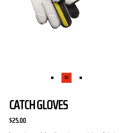
CATCH GLOVES
$
25.00