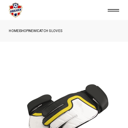
HOME
SHOP
NEW
CATCH GLOVES