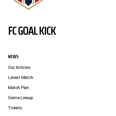
FC GOAL KICK
NEWS
Our Articles
Latest Match
Match Plan
Game Lineup
Tickets