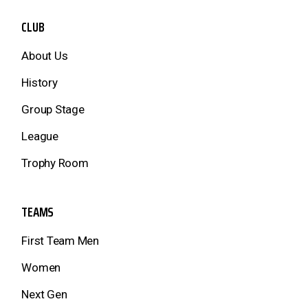
CLUB
About Us
History
Group Stage
League
Trophy Room
TEAMS
First Team Men
Women
Next Gen