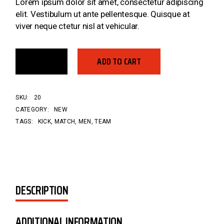
Lorem ipsum dolor sit amet, consectetur adipiscing
elit. Vestibulum ut ante pellentesque. Quisque at
viver neque ctetur nisl at vehicular.
ADD TO CART
SKU:
20
CATEGORY:
NEW
TAGS:
KICK
,
MATCH
,
MEN
,
TEAM
DESCRIPTION
ADDITIONAL INFORMATION