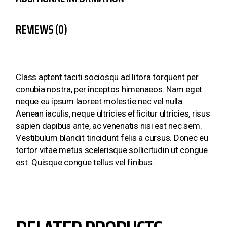
REVIEWS (0)
Class aptent taciti sociosqu ad litora torquent per
conubia nostra, per inceptos himenaeos. Nam eget
neque eu ipsum laoreet molestie nec vel nulla.
Aenean iaculis, neque ultricies efficitur ultricies, risus
sapien dapibus ante, ac venenatis nisi est nec sem.
Vestibulum blandit tincidunt felis a cursus. Donec eu
tortor vitae metus scelerisque sollicitudin ut congue
est. Quisque congue tellus vel finibus.