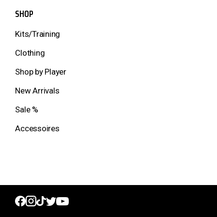
SHOP
Kits/Training
Clothing
Shop by Player
New Arrivals
Sale %
Accessoires