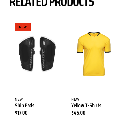
RELATED PRODUCTS
NEW
NEW
NEW
Shin Pads
Yellow T-Shirts
$
17.00
$
45.00