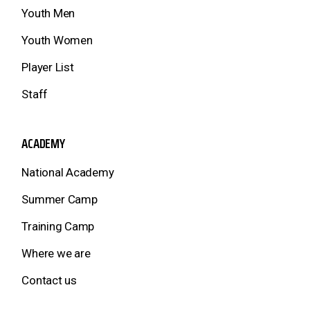
Youth Men
Youth Women
Player List
Staff
ACADEMY
National Academy
Summer Camp
Training Camp
Where we are
Contact us