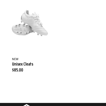
NEW
Unisex Cleats
$
85.00