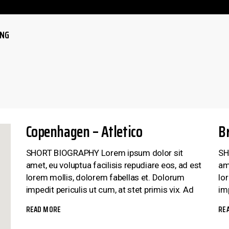
ING
LE
LE
Copenhagen – Atletico
B
SHORT BIOGRAPHY Lorem ipsum dolor sit
SH
amet, eu voluptua facilisis repudiare eos, ad est
am
lorem mollis, dolorem fabellas et. Dolorum
lo
impedit periculis ut cum, at stet primis vix. Ad
imp
READ MORE
RE