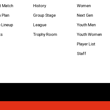
t Match
History
Women
 Plan
Group Stage
Next Gen
 Lineup
League
Youth Men
ts
Trophy Room
Youth Women
Player List
Staff