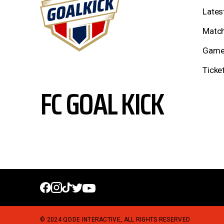
Lates
Match
Game
Ticke
FC GOAL KICK
© 2024
QODE INTERACTIVE
, ALL RIGHTS RESERVED