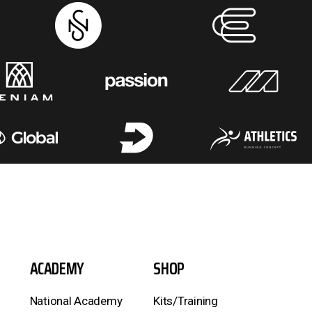
ACADEMY
SHOP
National Academy
Kits/Training