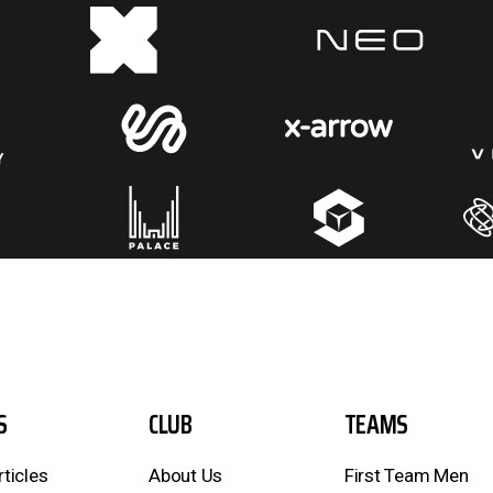
S
CLUB
TEAMS
rticles
About Us
First Team Men