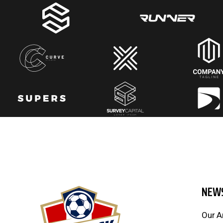
NEW
Our A