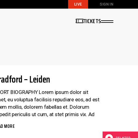
LIVE
SIGN IN
TICKETS
radford – Leiden
ORT BIOGRAPHY Lorem ipsum dolor sit
et, eu voluptua facilisis repudiare eos, ad est
rem mollis, dolorem fabellas et. Dolorum
edit periculis ut cum, at stet primis vix. Ad
AD MORE