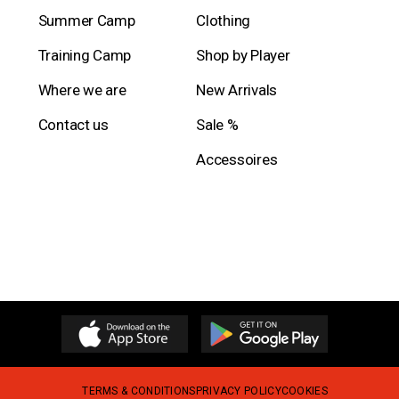
Summer Camp
Clothing
Training Camp
Shop by Player
Where we are
New Arrivals
Contact us
Sale %
Accessoires
TERMS & CONDITIONS
PRIVACY POLICY
COOKIES