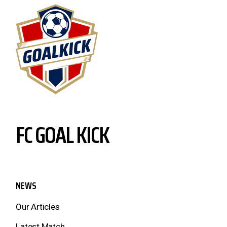
FC GOAL KICK
NEWS
Our Articles
Latest Match