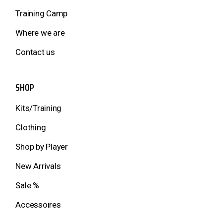
Training Camp
Where we are
Contact us
SHOP
Kits/Training
Clothing
Shop by Player
New Arrivals
Sale %
Accessoires