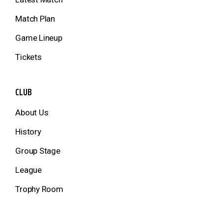
Match Plan
Game Lineup
Tickets
CLUB
About Us
History
Group Stage
League
Trophy Room