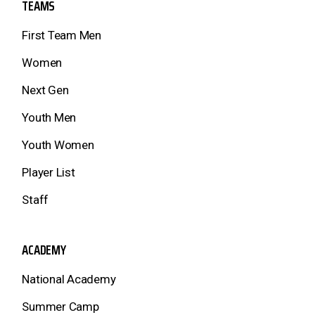
TEAMS
First Team Men
Women
Next Gen
Youth Men
Youth Women
Player List
Staff
ACADEMY
National Academy
Summer Camp