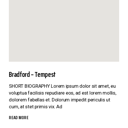
Bradford – Tempest
SHORT BIOGRAPHY Lorem ipsum dolor sit amet, eu
voluptua facilisis repudiare eos, ad est lorem mollis,
dolorem fabellas et. Dolorum impedit periculis ut
cum, at stet primis vix. Ad
READ MORE