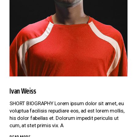
Ivan Weiss
SHORT BIOGRAPHY Lorem ipsum dolor sit amet, eu
voluptua facilisis repudiare eos, ad est lorem mollis,
his dolor fabellas et. Dolorum impedit periculis ut
cum, at stet primis vix. A