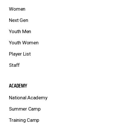
Women
Next Gen
Youth Men
Youth Women
Player List
Staff
ACADEMY
National Academy
Summer Camp
Training Camp