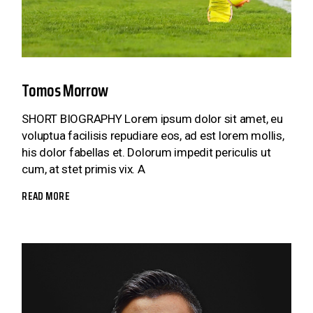
Tomos Morrow
SHORT BIOGRAPHY Lorem ipsum dolor sit amet, eu
voluptua facilisis repudiare eos, ad est lorem mollis,
his dolor fabellas et. Dolorum impedit periculis ut
cum, at stet primis vix. A
READ MORE