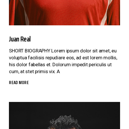
Juan Real
SHORT BIOGRAPHY Lorem ipsum dolor sit amet, eu
voluptua facilisis repudiare eos, ad est lorem mollis,
his dolor fabellas et. Dolorum impedit periculis ut
cum, at stet primis vix. A
READ MORE