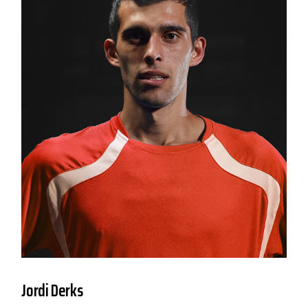
Jordi Derks