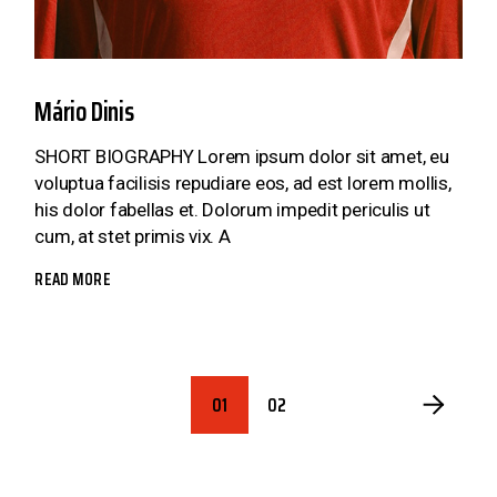
Mário Dinis
SHORT BIOGRAPHY Lorem ipsum dolor sit amet, eu
voluptua facilisis repudiare eos, ad est lorem mollis,
his dolor fabellas et. Dolorum impedit periculis ut
cum, at stet primis vix. A
READ MORE
POSTS
01
02
PAGINATION