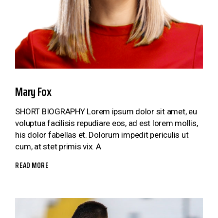
Mary Fox
SHORT BIOGRAPHY Lorem ipsum dolor sit amet, eu
voluptua facilisis repudiare eos, ad est lorem mollis,
his dolor fabellas et. Dolorum impedit periculis ut
cum, at stet primis vix. A
READ MORE