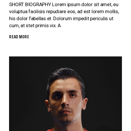
SHORT BIOGRAPHY Lorem ipsum dolor sit amet, eu
voluptua facilisis repudiare eos, ad est lorem mollis,
his dolor fabellas et. Dolorum impedit periculis ut
cum, at stet primis vix. A
READ MORE