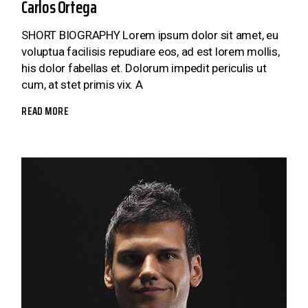
Carlos Ortega
SHORT BIOGRAPHY Lorem ipsum dolor sit amet, eu
voluptua facilisis repudiare eos, ad est lorem mollis,
his dolor fabellas et. Dolorum impedit periculis ut
cum, at stet primis vix. A
READ MORE