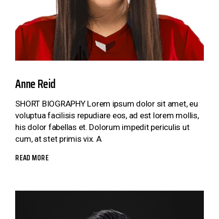
Anne Reid
SHORT BIOGRAPHY Lorem ipsum dolor sit amet, eu
voluptua facilisis repudiare eos, ad est lorem mollis,
his dolor fabellas et. Dolorum impedit periculis ut
cum, at stet primis vix. A
READ MORE