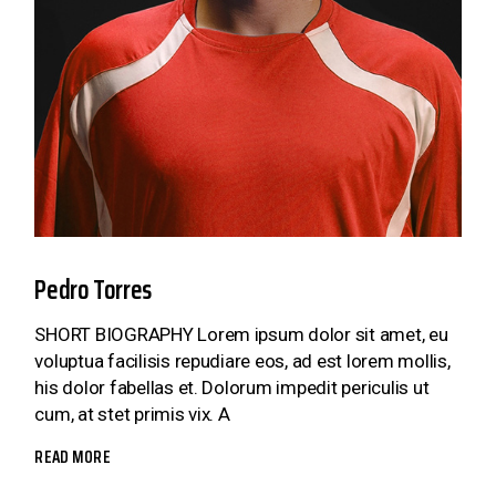
Pedro Torres
SHORT BIOGRAPHY Lorem ipsum dolor sit amet, eu
voluptua facilisis repudiare eos, ad est lorem mollis,
his dolor fabellas et. Dolorum impedit periculis ut
cum, at stet primis vix. A
READ MORE