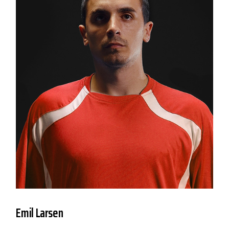
Emil Larsen