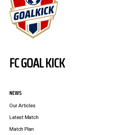
FC GOAL KICK
NEWS
Our Articles
Latest Match
Match Plan