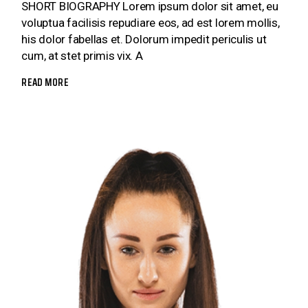
SHORT BIOGRAPHY Lorem ipsum dolor sit amet, eu
voluptua facilisis repudiare eos, ad est lorem mollis,
his dolor fabellas et. Dolorum impedit periculis ut
cum, at stet primis vix. A
READ MORE