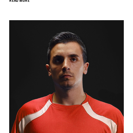
READ MORE