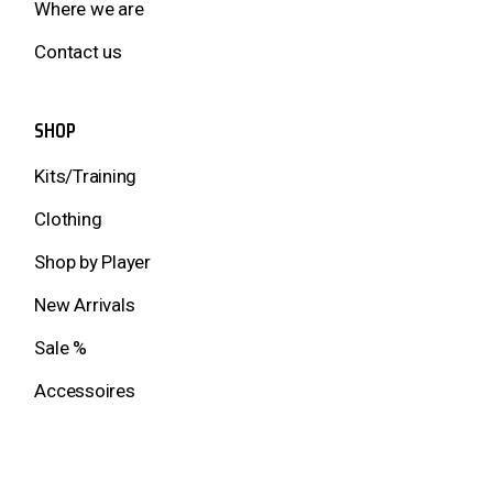
Where we are
Contact us
SHOP
Kits/Training
Clothing
Shop by Player
New Arrivals
Sale %
Accessoires