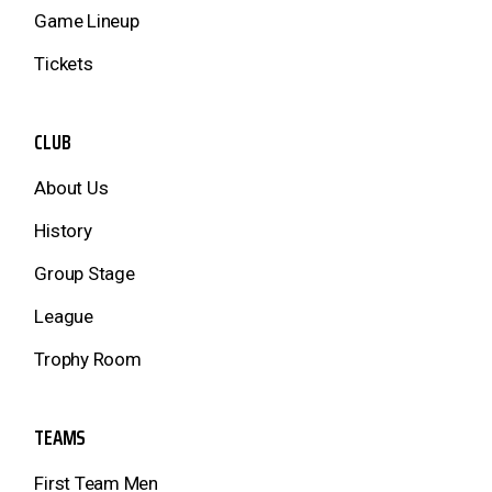
Game Lineup
Tickets
CLUB
About Us
History
Group Stage
League
Trophy Room
TEAMS
First Team Men