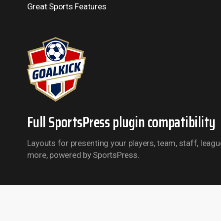
Great Sports Features
Full SportsPress plugin compatibility
Layouts for presenting your players, team, staff, leag
more, powered by SportsPress.