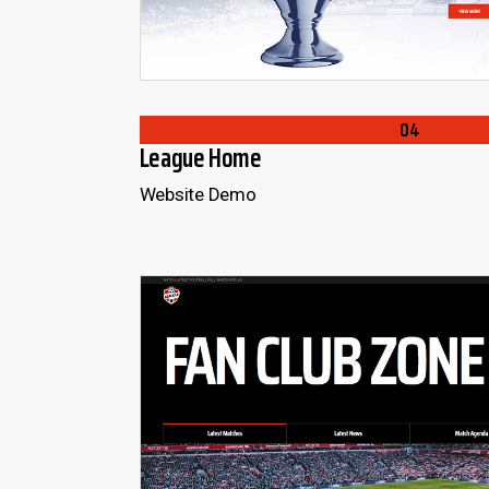
04
League Home
Website Demo