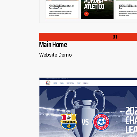
01
Main Home
Website Demo