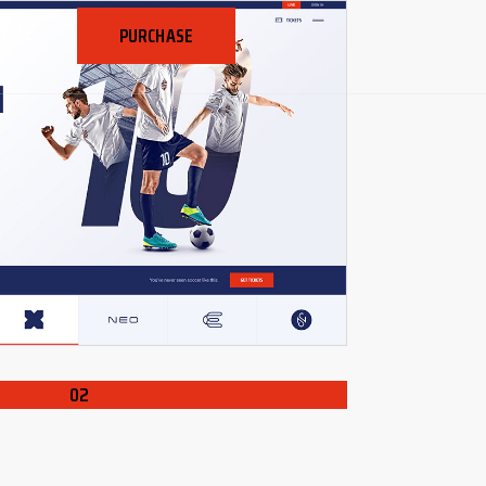
HEME
PURCHASE
02