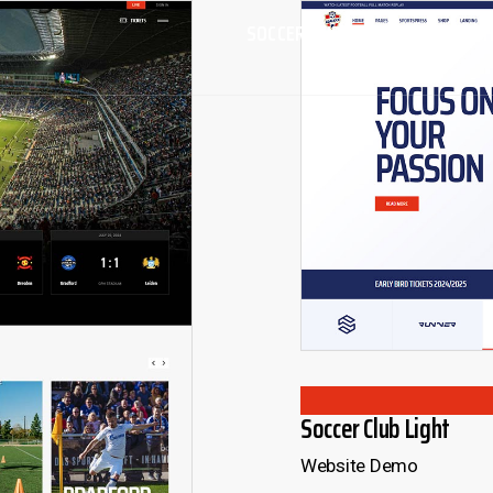
SOCCER AND FOOTBALL CLUB T
Soccer Club Light
Website Demo