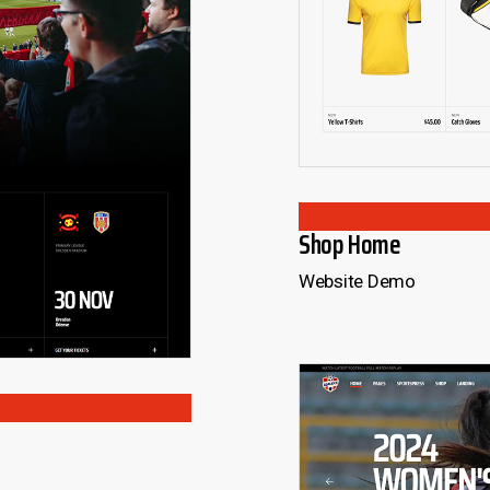
Shop Home
Website Demo