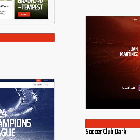
Soccer Club Dark