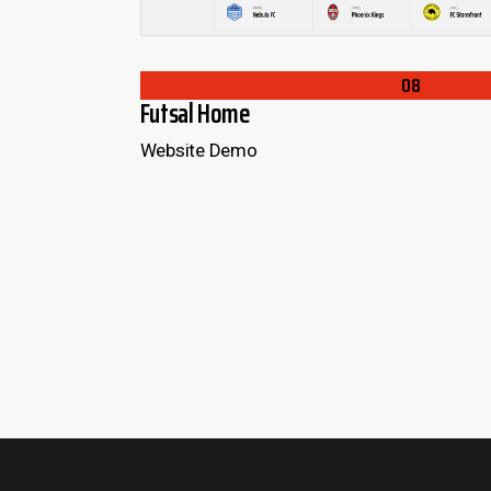
LOADING
L
08
Futsal Home
Website Demo