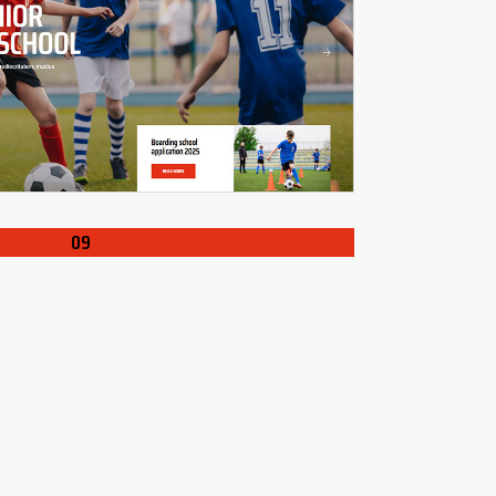
ING
LOADIN
09