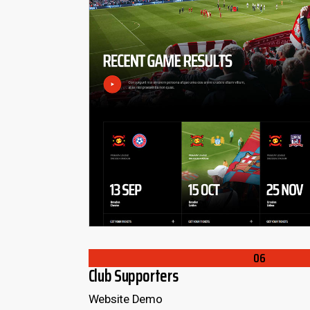
06
Club Supporters
Website Demo