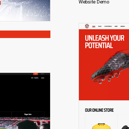
Website Demo