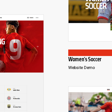
Women’s Soccer
Website Demo