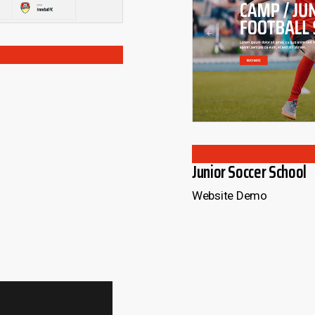
OADING
LOAD
Junior Soccer School
Website Demo