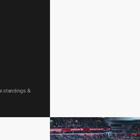
ue standings &