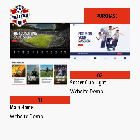
PURCHASE
02
Soccer Club Light
Website Demo
01
Main Home
Website Demo