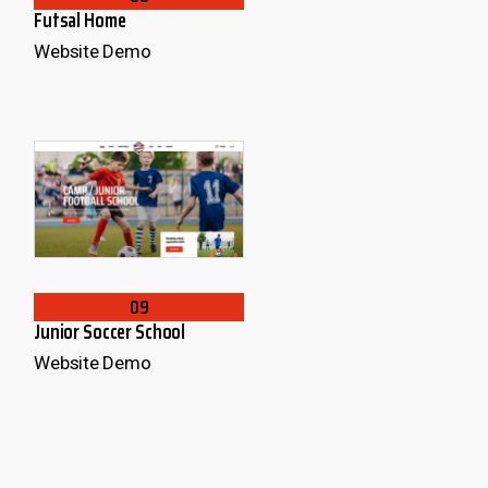
Futsal Home
Website Demo
09
Junior Soccer School
Website Demo