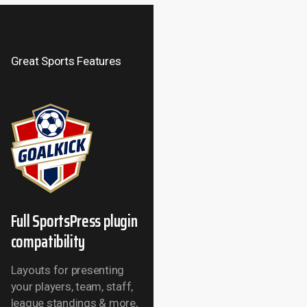
Great Sports Features
Full SportsPress plugin
compatibility
Layouts for presenting
your players, team, staff,
league standings &
more,