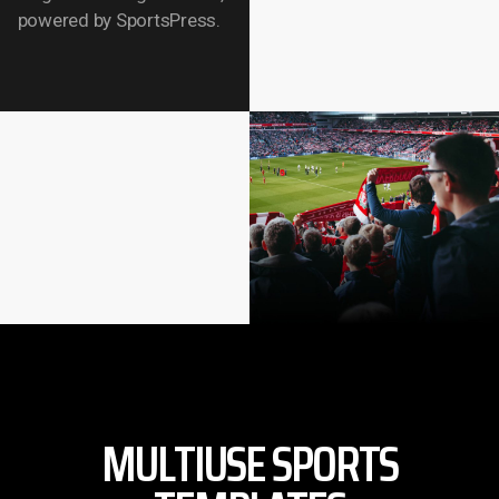
powered by SportsPress.
MULTIUSE SPORTS