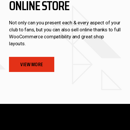
ONLINE STORE
Not only can you present each & every aspect of your
club to fans, but you can also sell online thanks to full
WooCommerce compatibility and great shop
layouts.
VIEW MORE