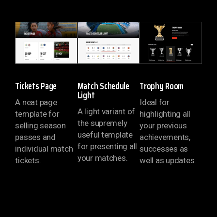
Tickets Page
Match Schedule
Trophy Room
Light
A neat page
Ideal for
A light variant of
template for
highlighting all
the supremely
selling season
your previous
useful template
passes and
achievements,
for presenting all
individual match
successes as
your matches.
tickets.
well as updates.