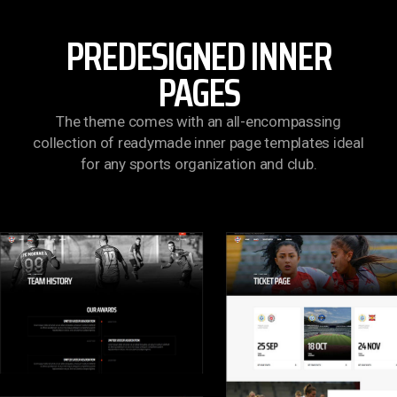
PREDESIGNED INNER
PAGES
The theme comes with an all-encompassing
collection of readymade inner page templates ideal
for any sports organization and club.