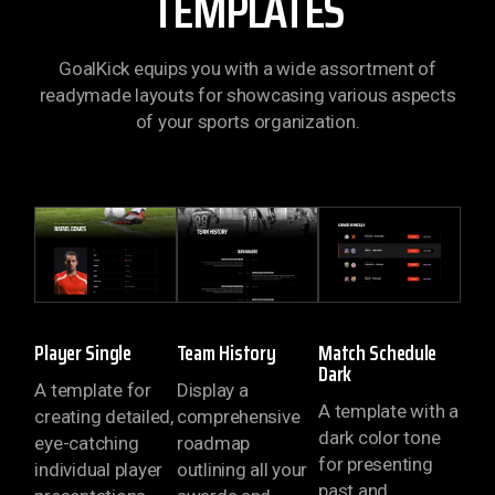
TEMPLATES
GoalKick equips you with a wide assortment of
readymade layouts for showcasing various aspects
of your sports organization.
Player Single
Team History
Match Schedule
Dark
A template for
Display a
A template with a
creating detailed,
comprehensive
dark color tone
eye-catching
roadmap
for presenting
individual player
outlining all your
past and