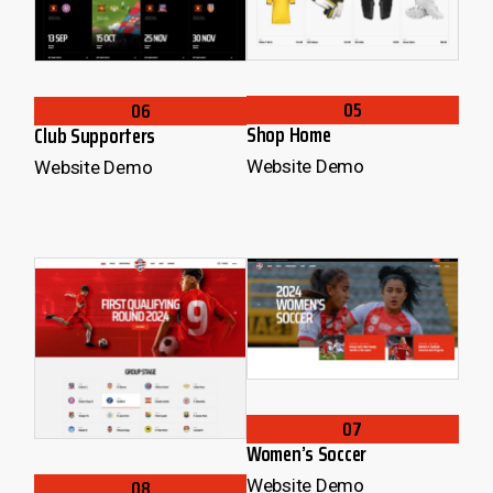
05
06
Shop Home
Club Supporters
Website Demo
Website Demo
07
Women’s Soccer
08
Website Demo