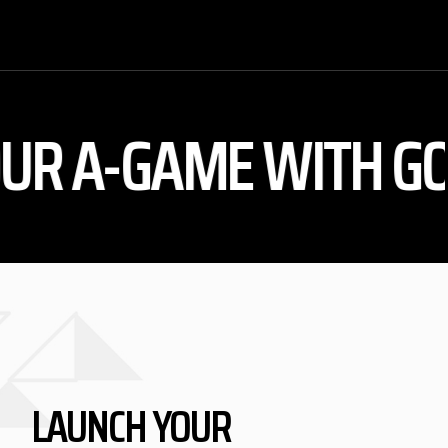
A-GAME WITH GOALK
LAUNCH YOUR