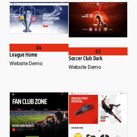
04
03
League Home
Soccer Club Dark
Website Demo
Website Demo