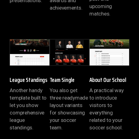
presentations.
awards and
upcoming
achievements.
matches.
LOADING
LOAD
League Standings
Team Single
About Our School
Another handy
You also get
A practical way
template built to
three readymade
to introduce
let you show
layout variants
visitors to
comprehensive
for showcasing
everything
league
your soccer
related to your
standings.
team.
soccer school.